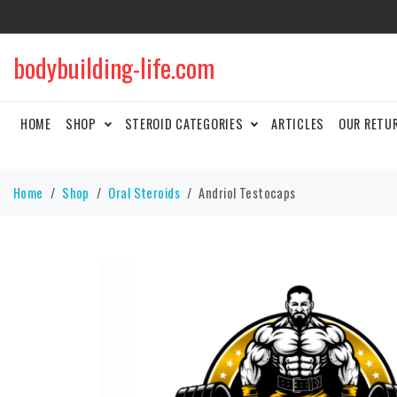
bodybuilding-life.com
HOME
SHOP
STEROID CATEGORIES
ARTICLES
OUR RETU
Home
Shop
Oral Steroids
Andriol Testocaps