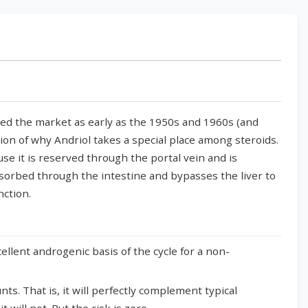
red the market as early as the 1950s and 1960s (and
tion of why Andriol takes a special place among steroids.
use it is reserved through the portal vein and is
bsorbed through the intestine and bypasses the liver to
nction.
llent androgenic basis of the cycle for a non-
s. That is, it will perfectly complement typical