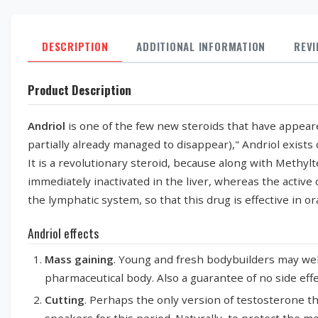
DESCRIPTION
ADDITIONAL INFORMATION
REV
Product Description
Andriol
is one of the few new steroids that have appear
partially already managed to disappear)," Andriol exists
It is a revolutionary steroid, because along with Methylt
immediately inactivated in the liver, whereas the activ
the lymphatic system, so that this drug is effective in or
Andriol effects
Mass gaining
. Young and fresh bodybuilders may well
pharmaceutical body. Also a guarantee of no side effe
Cutting
. Perhaps the only version of testosterone th