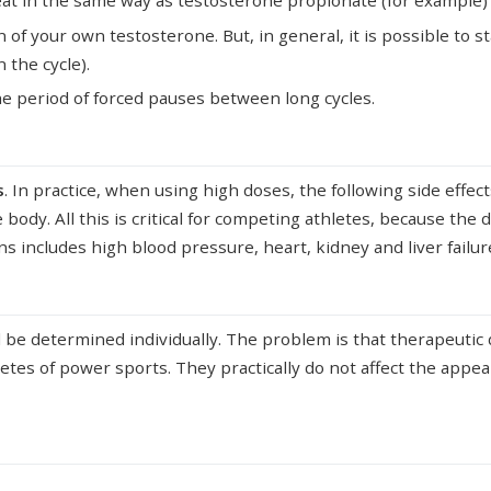
at in the same way as testosterone propionate (for example) it 
n of your own testosterone. But, in general, it is possible to s
 the cycle).
 the period of forced pauses between long cycles.
s
. In practice, when using high doses, the following side effec
 body. All this is critical for competing athletes, because the 
ions includes high blood pressure, heart, kidney and liver failu
d be determined individually. The problem is that therapeuti
letes of power sports. They practically do not affect the appe