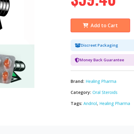
Add to Cart
Discreet Packaging
Money Back Guarantee
Brand:
Healing Pharma
Category:
Oral Steroids
Tags:
Andriol
,
Healing Pharma