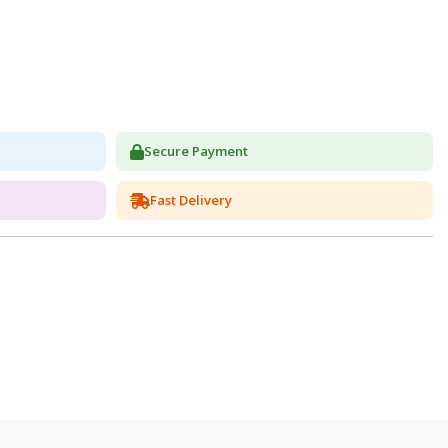
Secure Payment
Fast Delivery