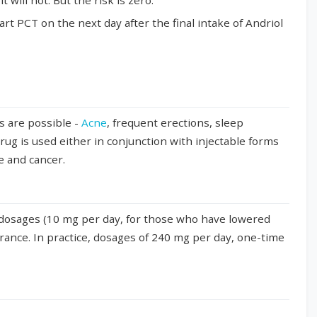
will not. But the risk is zero.
tart PCT on the next day after the final intake of Andriol
ts are possible -
Acne
, frequent erections, sleep
drug is used either in conjunction with injectable forms
re and cancer.
c dosages (10 mg per day, for those who have lowered
arance. In practice, dosages of 240 mg per day, one-time