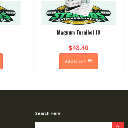
Magnum Turnibol 10
$48.40
Add to cart
Search Here