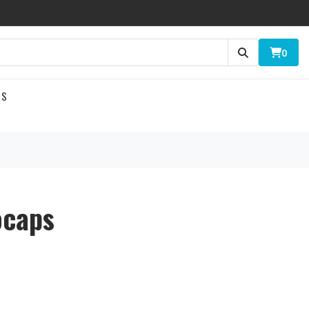
0
US
ocaps