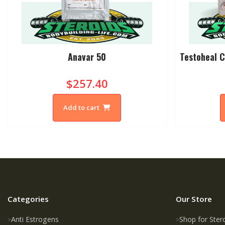
Anavar 50
Testoheal C
$257.40
Add to cart
Categories
Our Store
Anti Estrogens
Shop for Ster