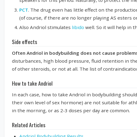
speakers for this period. Naturally, to protect the me
PCT
. The drug even has little effect on the productio
(of course, if there are no longer playing AS esters on
Also Andriol stimulates
libido
well. So it will help in
Side effects
Often Andriol in bodybuilding does not cause problem
disturbances, high blood pressure, fluid retention in the
of other steroids, or not at all. The list of contraindicat
How to take Andriol
In each case, how to take Andriol in bodybuilding shoul
their own level of sex hormone) are not suitable for ath
in the morning, or as 2-3 doses per day are common.
Related Articles
Andriol Bodybuilding Results