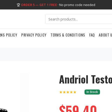
🏆
ORDER 5 — GET 1 FREE
· No promo code needed
RNS POLICY
PRIVACY POLICY
TERMS & CONDITIONS
FAQ
ABOUT 
Andriol Test
★★★★★
In Stock
$59.40