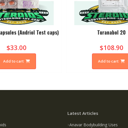
apsules (Andriol Test caps)
Turanabol 20
$33.00
$108.90
Add to cart
Add to cart
Latest Articles
oids
Anavar Bodybuilding Uses