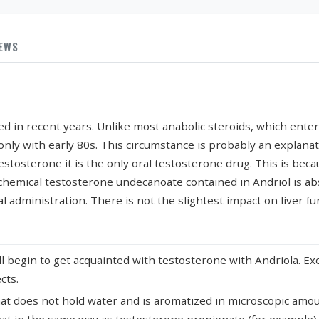
IEWS
ed in recent years. Unlike most anabolic steroids, which ente
 only with early 80s. This circumstance is probably an explana
estosterone it is the only oral testosterone drug. This is beca
e chemical testosterone undecanoate contained in Andriol is a
al administration. There is not the slightest impact on liver fu
 begin to get acquainted with testosterone with Andriola. Exce
cts.
at does not hold water and is aromatized in microscopic amount