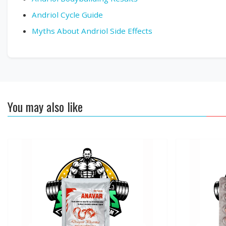
Andriol Cycle Guide
Myths About Andriol Side Effects
You may also like