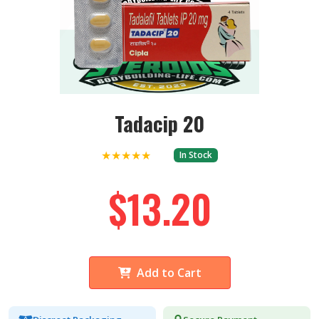
Tadacip 20
★★★★★
In Stock
$13.20
Add to Cart