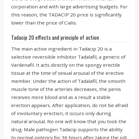
corporation and with large advertising budgets. For
this reason, the TADACIP 20 price is significantly
lower than the price of Cialis.
Tadacip 20 effects and principle of action
The main active ingredient in Tadacip 20 is a
selective reversible inhibitor Tadalafil, a generic of
Vardenafil. It acts directly on the spongy erectile
tissue at the time of sexual arousal of the erective
member. Under the action of Tadalafil, the smooth
muscle tone of the arteries decreases, the penis
receives more blood and as a result a stable
erection appears. After application, do not be afraid
of involuntary erection, it occurs only during
natural arousal. No one will know that you took the
drug. Male pathogen Tadacip supports the ability
to normal potency for 36 hours after taking the pill.