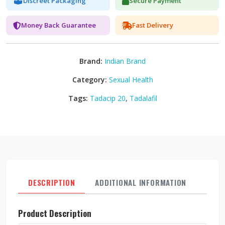
Discreet Packaging
Secure Payment
Money Back Guarantee
Fast Delivery
Brand:
Indian Brand
Category:
Sexual Health
Tags:
Tadacip 20
,
Tadalafil
DESCRIPTION
ADDITIONAL INFORMATION
REVI
Product Description