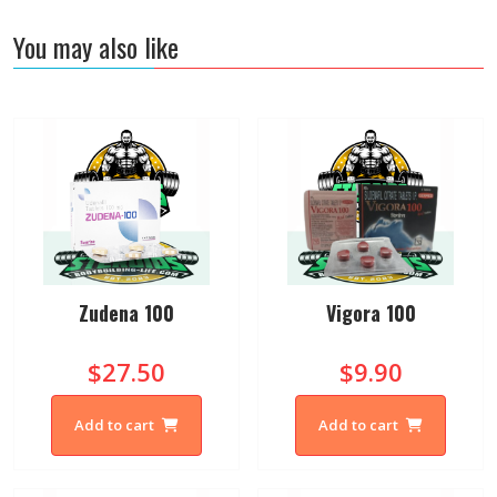
You may also like
Zudena 100
Vigora 100
$27.50
$9.90
Add to cart
Add to cart