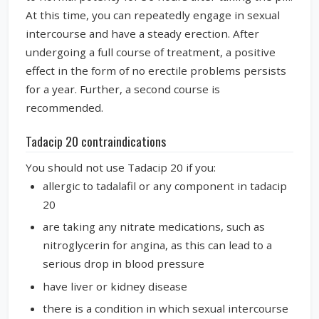
At this time, you can repeatedly engage in sexual
intercourse and have a steady erection. After
undergoing a full course of treatment, a positive
effect in the form of no erectile problems persists
for a year. Further, a second course is
recommended.
Tadacip 20 contraindications
You should not use Tadacip 20 if you:
allergic to tadalafil or any component in tadacip
20
are taking any nitrate medications, such as
nitroglycerin for angina, as this can lead to a
serious drop in blood pressure
have liver or kidney disease
there is a condition in which sexual intercourse