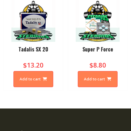
Tadalis SX 20
Super P Force
$13.20
$8.80
Add to cart
Add to cart