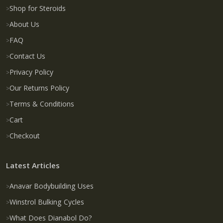
Shop for Steroids
About Us
FAQ
Contact Us
Privacy Policy
Our Returns Policy
Terms & Conditions
Cart
Checkout
Latest Articles
Anavar Bodybuilding Uses
Winstrol Bulking Cycles
What Does Dianabol Do?