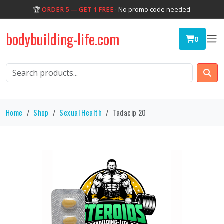
🏆
ORDER 5 — GET 1 FREE
· No promo code needed
bodybuilding-life.com
0
Home
Shop
Sexual Health
Tadacip 20