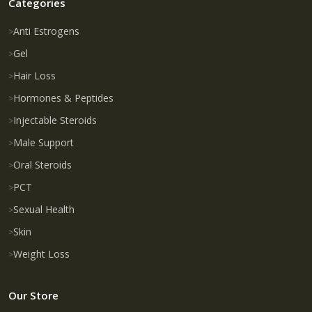
Categories
Anti Estrogens
Gel
Hair Loss
Hormones & Peptides
Injectable Steroids
Male Support
Oral Steroids
PCT
Sexual Health
Skin
Weight Loss
Our Store