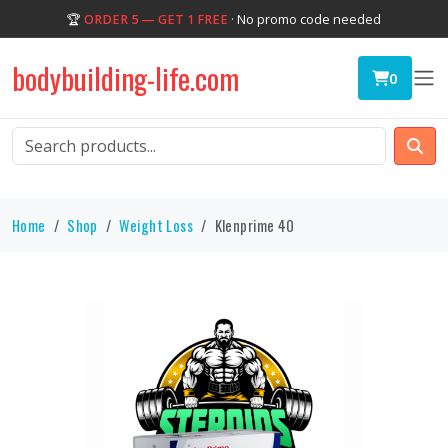
🏆
ORDER 5 — GET 1 FREE
· No promo code needed
bodybuilding-life.com
0
Home
Shop
Weight Loss
Klenprime 40