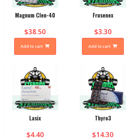
Magnum Clen-40
Frusenex
$38.50
$3.30
Add to cart
Add to cart
Lasix
Thyro3
$4.40
$14.30