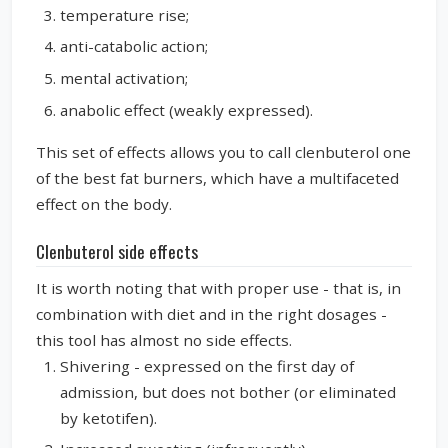
temperature rise;
anti-catabolic action;
mental activation;
anabolic effect (weakly expressed).
This set of effects allows you to call clenbuterol one
of the best fat burners, which have a multifaceted
effect on the body.
Clenbuterol side effects
It is worth noting that with proper use - that is, in
combination with diet and in the right dosages -
this tool has almost no side effects.
Shivering - expressed on the first day of
admission, but does not bother (or eliminated
by ketotifen).