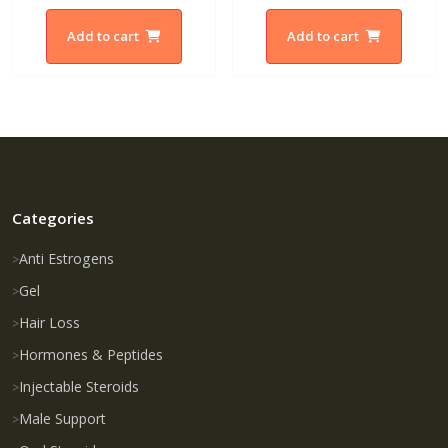
Add to cart
Add to cart
Categories
Anti Estrogens
Gel
Hair Loss
Hormones & Peptides
Injectable Steroids
Male Support