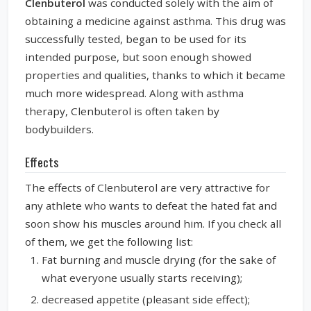
Clenbuterol
was conducted solely with the aim of
obtaining a medicine against asthma. This drug was
successfully tested, began to be used for its
intended purpose, but soon enough showed
properties and qualities, thanks to which it became
much more widespread. Along with asthma
therapy, Clenbuterol is often taken by
bodybuilders.
Effects
The effects of Clenbuterol are very attractive for
any athlete who wants to defeat the hated fat and
soon show his muscles around him. If you check all
of them, we get the following list:
Fat burning and muscle drying (for the sake of
what everyone usually starts receiving);
decreased appetite (pleasant side effect);