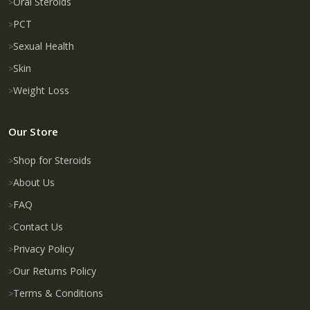
Oral Steroids
PCT
Sexual Health
Skin
Weight Loss
Our Store
Shop for Steroids
About Us
FAQ
Contact Us
Privacy Policy
Our Returns Policy
Terms & Conditions