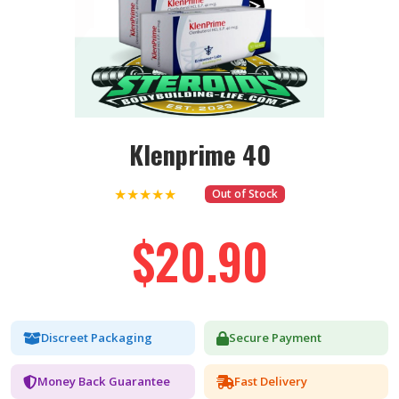
Klenprime 40
★★★★★
Out of Stock
$20.90
Discreet Packaging
Secure Payment
Money Back Guarantee
Fast Delivery