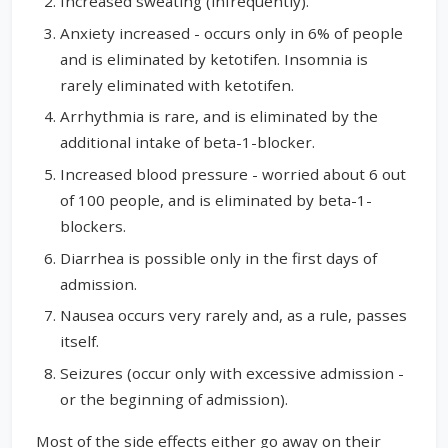
Increased sweating (infrequently).
Anxiety increased - occurs only in 6% of people
and is eliminated by ketotifen. Insomnia is
rarely eliminated with ketotifen.
Arrhythmia is rare, and is eliminated by the
additional intake of beta-1-blocker.
Increased blood pressure - worried about 6 out
of 100 people, and is eliminated by beta-1-
blockers.
Diarrhea is possible only in the first days of
admission.
Nausea occurs very rarely and, as a rule, passes
itself.
Seizures (occur only with excessive admission -
or the beginning of admission).
Most of the side effects either go away on their