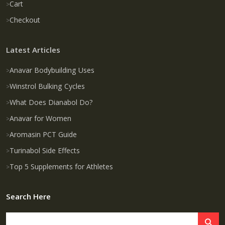
Cart
Checkout
Latest Articles
Anavar Bodybuilding Uses
Winstrol Bulking Cycles
What Does Dianabol Do?
Anavar for Women
Aromasin PCT Guide
Turinabol Side Effects
Top 5 Supplements for Athletes
Search Here