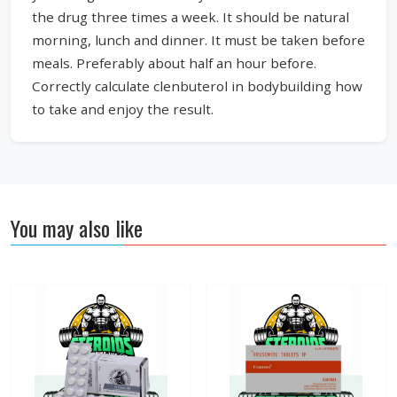
the drug three times a week. It should be natural
morning, lunch and dinner. It must be taken before
meals. Preferably about half an hour before.
Correctly calculate clenbuterol in bodybuilding how
to take and enjoy the result.
You may also like