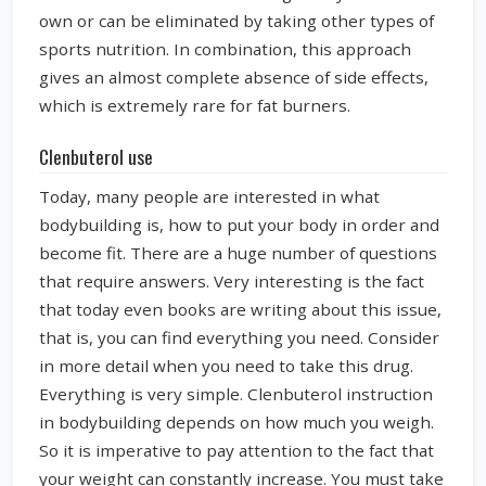
own or can be eliminated by taking other types of
sports nutrition. In combination, this approach
gives an almost complete absence of side effects,
which is extremely rare for fat burners.
Clenbuterol use
Today, many people are interested in what
bodybuilding is, how to put your body in order and
become fit. There are a huge number of questions
that require answers. Very interesting is the fact
that today even books are writing about this issue,
that is, you can find everything you need. Consider
in more detail when you need to take this drug.
Everything is very simple. Clenbuterol instruction
in bodybuilding depends on how much you weigh.
So it is imperative to pay attention to the fact that
your weight can constantly increase. You must take