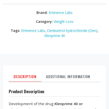
Brand:
Eminence Labs
Category:
Weight Loss
Tags:
Eminence Labs
,
Clenbuterol hydrochloride (Clen)
,
Klenprime 40
DESCRIPTION
ADDITIONAL INFORMATION
REVI
Product Description
Development of the drug
Klenprime 40 or