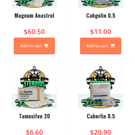
Magnum Anastrol
Cabgolin 0.5
$60.50
$11.00
Add to cart
Add to cart
Tamoxifen 20
Caberlin 0.5
$6.60
$20.90