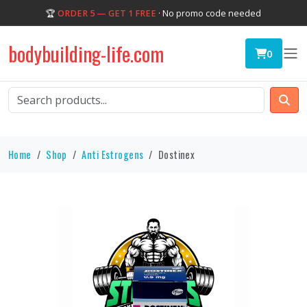
🏆
ORDER 5 — GET 1 FREE
· No promo code needed
bodybuilding-life.com
0
Home
Shop
Anti Estrogens
Dostinex