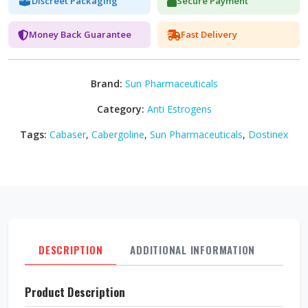
Discreet Packaging
Secure Payment
Money Back Guarantee
Fast Delivery
Brand:
Sun Pharmaceuticals
Category:
Anti Estrogens
Tags:
Cabaser
,
Cabergoline
,
Sun Pharmaceuticals
,
Dostinex
DESCRIPTION
ADDITIONAL INFORMATION
REVI
Product Description