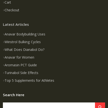
Cart
Checkout
Latest Articles
Anavar Bodybuilding Uses
Winstrol Bulking Cycles
What Does Dianabol Do?
Anavar for Women
Aromasin PCT Guide
Turinabol Side Effects
Top 5 Supplements for Athletes
Search Here