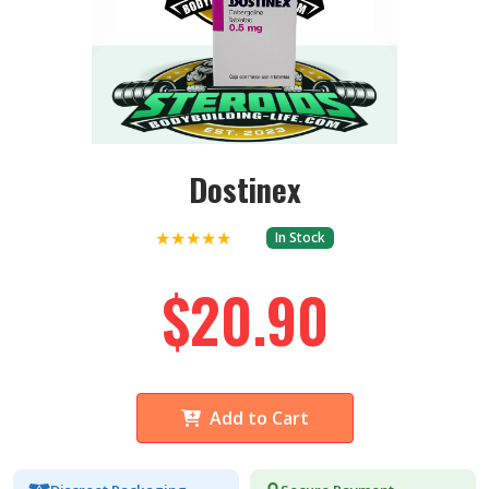
Dostinex
★★★★★
In Stock
$20.90
Add to Cart