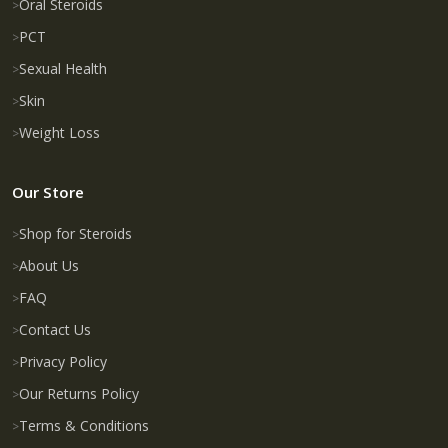
Oral Steroids
PCT
Sexual Health
Skin
Weight Loss
Our Store
Shop for Steroids
About Us
FAQ
Contact Us
Privacy Policy
Our Returns Policy
Terms & Conditions