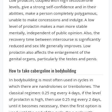
Low prolactin, coupled with high testosterone
levels, give a strong self-confidence and in their
abilities, make a person completely polygamous,
unable to make concessions and indulge. A low
level of prolactin makes a man more stable
mentally, independent of public opinion. Also, the
recovery time between intercourse is significantly
reduced and sex life generally improves. Low
prolactin also affects the enlargement of the
genital organs, particularly the testes and penis.
How to take cabergoline in bodybuilding
In bodybuilding is most often used in cycles in
which there are nandrolones or trenbolones. The
classical regimen: 0.25 mg every 4 days, if the level
of prolactin is high, then use 0.25 mg every 2 days,
until it becomes necessary, then the first option is