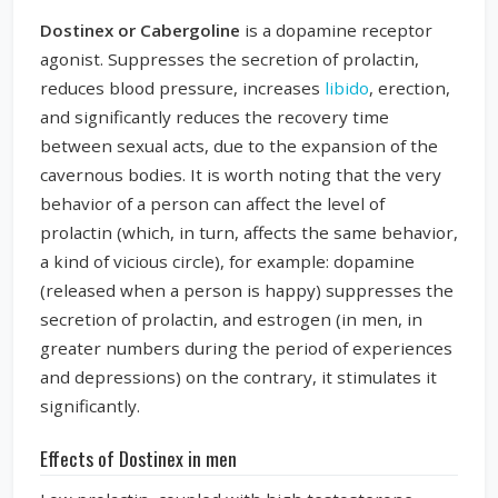
Dostinex or Cabergoline
is a dopamine receptor
agonist. Suppresses the secretion of prolactin,
reduces blood pressure, increases
libido
, erection,
and significantly reduces the recovery time
between sexual acts, due to the expansion of the
cavernous bodies. It is worth noting that the very
behavior of a person can affect the level of
prolactin (which, in turn, affects the same behavior,
a kind of vicious circle), for example: dopamine
(released when a person is happy) suppresses the
secretion of prolactin, and estrogen (in men, in
greater numbers during the period of experiences
and depressions) on the contrary, it stimulates it
significantly.
Effects of Dostinex in men