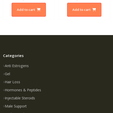
Add to cart
Add to cart
Categories
Anti Estrogens
Gel
Hair Loss
Hormones & Peptides
Injectable Steroids
Male Support