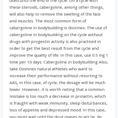
used until the end of the cycle. On a cycle with
these steroids, cabergoline, among other things,
will also help to remove the swelling of the face
and muscles. The most common form of
cabergoline in bodybuilding is dostinex. The use of
cabergoline in bodybuilding on the cycle without
drugs with progestin activity is also practiced in
order to get the best result from the cycle and
improve the quality of life. In this case, use 0.5 mg 1
time per 10 days. Cabergoline in bodybuilding Also,
take Dostinex natural athletes who want to
increase their performance without resorting to
AAS, in this case, of cycle, the dosage will be much
lower. However, it is worth noting that a common
mistake is too much a decrease in prolactin, which
is fraught with weak immunity, sleep disturbances,
loss of appetite and depressed mood. In this case,
you must wait until the drug ceases to act (ie, do