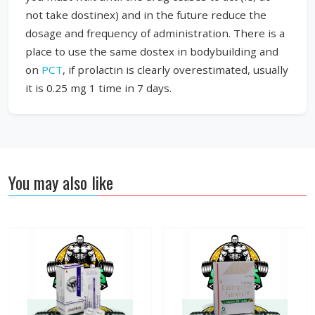
not take dostinex) and in the future reduce the
dosage and frequency of administration. There is a
place to use the same dostex in bodybuilding and
on
PCT
, if prolactin is clearly overestimated, usually
it is 0.25 mg 1 time in 7 days.
You may also like