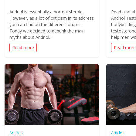
Andriol is essentially a normal steroid.
Read also ab
However, as a lot of criticism in its address
Andriol Test
you can find on the different forums.
bodybuilding
Today we decided to debunk the main
testosterone
myths about Andriol…
help men wit
Read more
Read more
Articles
Articles