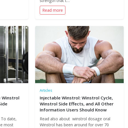
strength that t…
Read more
Articles
 Winstrol
Injectable Winstrol: Winstrol Cycle,
Side
Winstrol Side Effects, and All Other
Information Users Should Know
 To date,
Read also about winstrol dosage oral
the most
Winstrol has been around for over 70