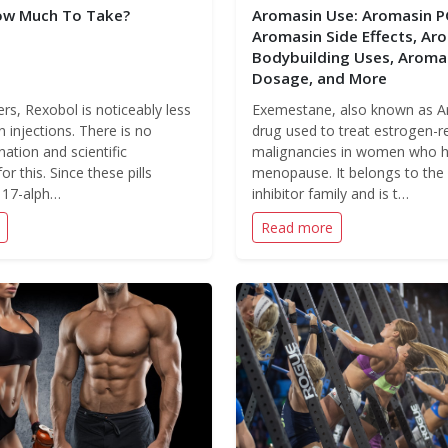
ow Much To Take?
Aromasin Use: Aromasin P
Aromasin Side Effects, Ar
Bodybuilding Uses, Aroma
Dosage, and More
rs, Rexobol is noticeably less
Exemestane, also known as Ar
n injections. There is no
drug used to treat estrogen-r
nation and scientific
malignancies in women who 
for this. Since these pills
menopause. It belongs to th
r 17-alph…
inhibitor family and is t…
Read more