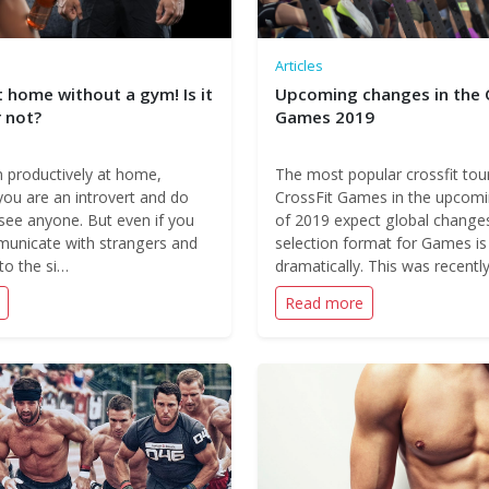
Articles
 home without a gym! Is it
Upcoming changes in the 
 not?
Games 2019
n productively at home,
The most popular crossfit to
 you are an introvert and do
CrossFit Games in the upcom
see anyone. But even if you
of 2019 expect global change
municate with strangers and
selection format for Games i
 to the si…
dramatically. This was recentl
Read more