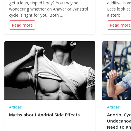
get a lean, ripped body? You may be
additive is 
wondering whether an Anavar or Winstrol
Let’s look at
cycle is right for you. Both …
a stero…
Read more
Read more
Articles
Articles
Myths about Andriol Side Effects
Andriol Cyc
Undecanoat
Need to K