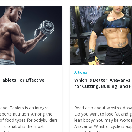
Articles
Tablets For Effective
Which is Better: Anavar vs
for Cutting, Bulking, and 
bol Tablets is an integral
Read also about winstrol dos
 sports nutrition. Among the
Do you want to lose fat and g
 of food types for bodybuilders
lean body? You may be wonder
, Turanabol is the most
Anavar or Winstrol cycle is ap