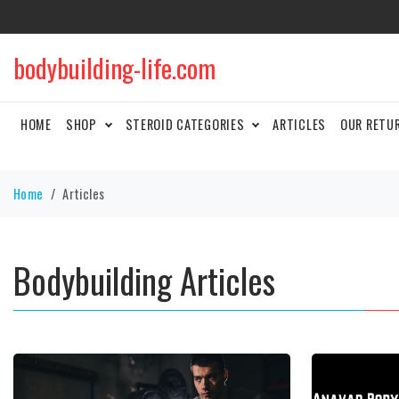
bodybuilding-life.com
HOME
SHOP
STEROID CATEGORIES
ARTICLES
OUR RETU
Home
Articles
Bodybuilding Articles