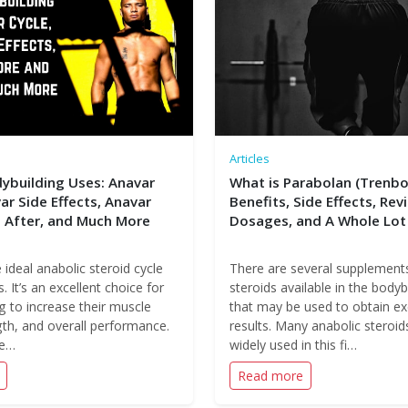
Articles
ybuilding Uses: Anavar
What is Parabolan (Trenbo
ar Side Effects, Anavar
Benefits, Side Effects, Rev
 After, and Much More
Dosages, and A Whole Lot
 ideal anabolic steroid cycle
There are several supplement
. It’s an excellent choice for
steroids available in the bodybu
g to increase their muscle
that may be used to obtain ex
th, and overall performance.
results. Many anabolic steroi
ne…
widely used in this fi…
Read more