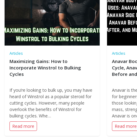
Articles
Articles
Maximizing Gains: How to
Anavar Bod
Incorporate Winstrol to Bulking
Cycle, Anav
Cycles
Before and
If you’re looking to bulk up, you may have
Anavar is the
heard of Winstrol as a popular steroid for
for beginners
cutting cycles. However, many people
those lookin
overlook the benefits of Winstrol for
mass, streng
bulking cycles. Whe…
Anavar is o
Read more
Read more