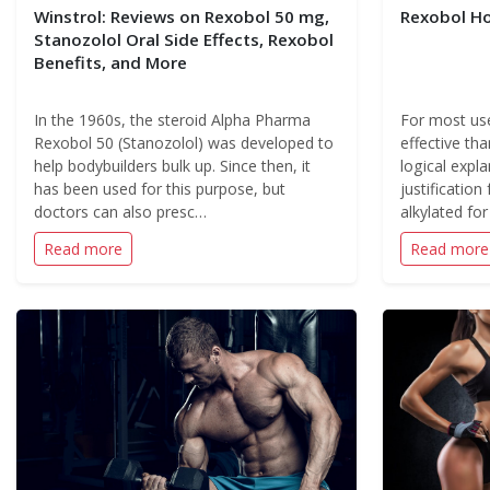
Winstrol: Reviews on Rexobol 50 mg,
Rexobol H
Stanozolol Oral Side Effects, Rexobol
Benefits, and More
In the 1960s, the steroid Alpha Pharma
For most use
Rexobol 50 (Stanozolol) was developed to
effective tha
help bodybuilders bulk up. Since then, it
logical expla
has been used for this purpose, but
justification 
doctors can also presc…
alkylated fo
Read more
Read more