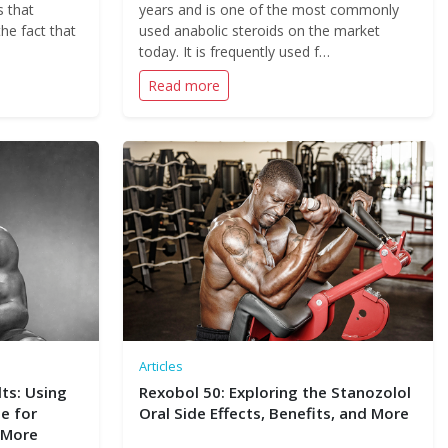
s that
years and is one of the most commonly
the fact that
used anabolic steroids on the market
today. It is frequently used f…
Read more
Articles
ts: Using
Rexobol 50: Exploring the Stanozolol
e for
Oral Side Effects, Benefits, and More
 More