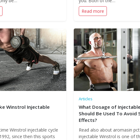
only be…
you. Both of the…
Read more
Articles
e Winstrol Injectable
What Dosage of Injectable
Should Be Used To Avoid 
Effects?
 time Winstrol injectable cycle
Read also about aromasin pct
1992, since then this sports
injectable Winstrol is one of 