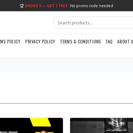
🏆
ORDER 5 — GET 1 FREE
· No promo code needed
RNS POLICY
PRIVACY POLICY
TERMS & CONDITIONS
FAQ
ABOUT 