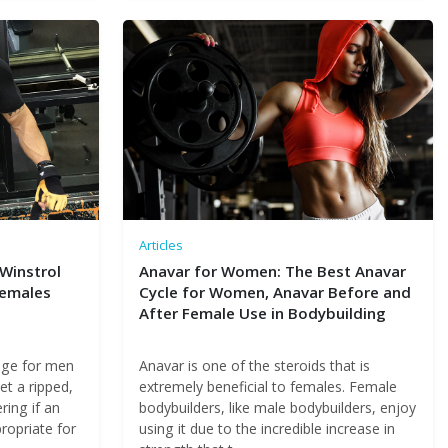
Articles
 Winstrol
Anavar for Women: The Best Anavar
Females
Cycle for Women, Anavar Before and
After Female Use in Bodybuilding
age for men
Anavar is one of the steroids that is
et a ripped,
extremely beneficial to females. Female
ing if an
bodybuilders, like male bodybuilders, enjoy
propriate for
using it due to the incredible increase in