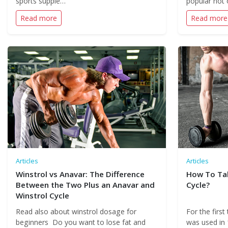
sports supple…
popular not 
Read more
Read more
Articles
Articles
Winstrol vs Anavar: The Difference
How To Tak
Between the Two Plus an Anavar and
Cycle?
Winstrol Cycle
Read also about winstrol dosage for
For the first
beginners Do you want to lose fat and
was used in 