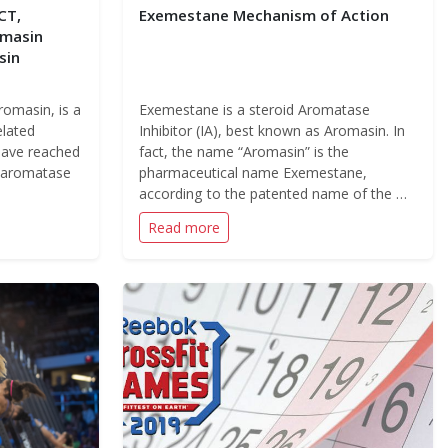
CT,
Exemestane Mechanism of Action
omasin
sin
omasin, is a
Exemestane is a steroid Aromatase
elated
Inhibitor (IA), best known as Aromasin. In
have reached
fact, the name “Aromasin” is the
e aromatase
pharmaceutical name Exemestane,
according to the patented name of the …
Read more