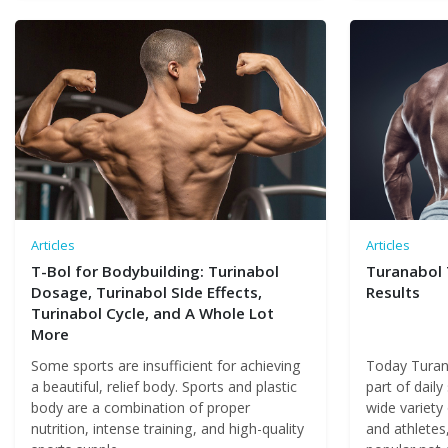
Articles
Articles
T-Bol for Bodybuilding: Turinabol
Turanabol 
Dosage, Turinabol SIde Effects,
Results
Turinabol Cycle, and A Whole Lot
More
Some sports are insufficient for achieving
Today Turana
a beautiful, relief body. Sports and plastic
part of daily
body are a combination of proper
wide variety
nutrition, intense training, and high-quality
and athletes