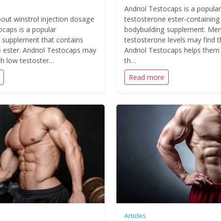
Andriol Testocaps is a popular
out winstrol injection dosage
testosterone ester-containing
ocaps is a popular
bodybuilding supplement. Men
 supplement that contains
testosterone levels may find t
 ester. Andriol Testocaps may
Andriol Testocaps helps them
h low testoster…
th…
Read more
Articles