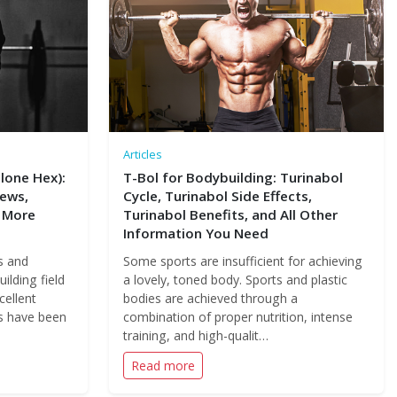
Articles
lone Hex):
T-Bol for Bodybuilding: Turinabol
iews,
Cycle, Turinabol Side Effects,
 More
Turinabol Benefits, and All Other
Information You Need
s and
Some sports are insufficient for achieving
ilding field
a lovely, toned body. Sports and plastic
cellent
bodies are achieved through a
ds have been
combination of proper nutrition, intense
training, and high-qualit…
Read more