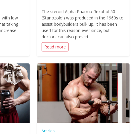
The steroid Alpha Pharma Rexobol 50
 with low
(Stanozolol) was produced in the 1960s to
hat taking
assist bodybuilders bulk up. It has been
 increase
used for this reason ever since, but
doctors can also prescri…
Read more
Articles