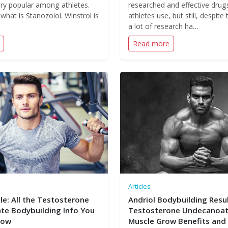
very popular among athletes.
researched and effective drug
 what is Stanozolol. Winstrol is
athletes use, but still, despite 
a lot of research ha…
Read more
Articles
le: All the Testosterone
Andriol Bodybuilding Resul
e Bodybuilding Info You
Testosterone Undecanoat
now
Muscle Grow Benefits and