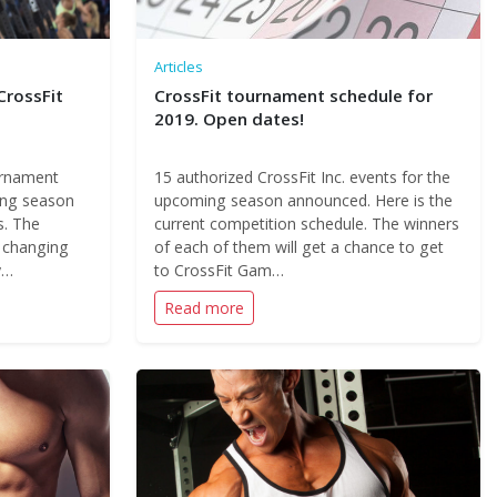
Articles
CrossFit
CrossFit tournament schedule for
2019. Open dates!
urnament
15 authorized CrossFit Inc. events for the
ing season
upcoming season announced. Here is the
s. The
current competition schedule. The winners
s changing
of each of them will get a chance to get
y…
to CrossFit Gam…
Read more