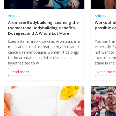
Articles
Articles
Aromasin Bodybuilding: Learning the
Workout at
Exemestane Bodybuilding Benefits,
possible or
Dosages, and A Whole Lot More
Exemestane, also known as Aromasin, is a
You can trai
medication used to treat estrogen-related
especially if
cancers in menopausal women. It belongs
not want to 
to the aromatase inhibitor class and is
love to com
hypothesized to w…
stand in line
Read more
Read more