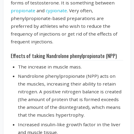
forms of testosterone. It is something between
propionate
and
cypionate
. Very often,
phenylpropionate-based preparations are
preferred by athletes who wish to reduce the
frequency of injections or get rid of the effects of
frequent injections.
Effects of taking Nandrolone phenylpropionate (NPP)
The increase in muscle mass.
Nandrolone phenylpropionate (NPP) acts on
the muscles, increasing their ability to retain
nitrogen. A positive nitrogen balance is created
(the amount of protein that is formed exceeds
the amount of the disintegrated), which means
that the muscles hypertrophy.
Increased insulin-like growth factor in the liver
and muscle tissue.