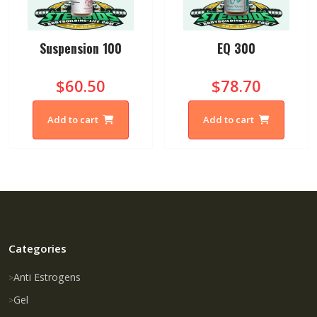
Suspension 100
EQ 300
$60.50
$78.70
Add to cart
Add to cart
Categories
Anti Estrogens
Gel