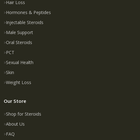
Hair Loss
Hormones & Peptides
Injectable Steroids
Male Support
Oral Steroids
PCT
Sexual Health
Skin
Weight Loss
Our Store
Shop for Steroids
About Us
FAQ