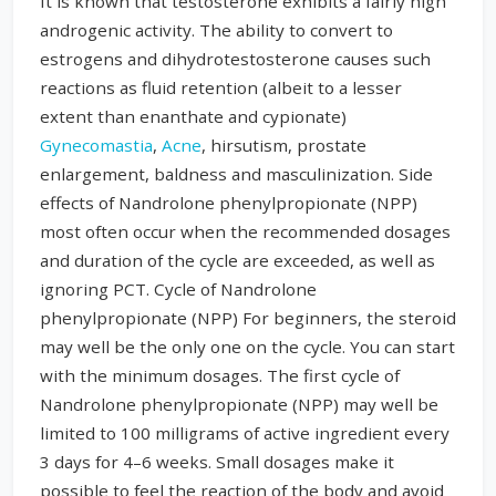
It is known that testosterone exhibits a fairly high
androgenic activity. The ability to convert to
estrogens and dihydrotestosterone causes such
reactions as fluid retention (albeit to a lesser
extent than enanthate and cypionate)
Gynecomastia
,
Acne
, hirsutism, prostate
enlargement, baldness and masculinization. Side
effects of Nandrolone phenylpropionate (NPP)
most often occur when the recommended dosages
and duration of the cycle are exceeded, as well as
ignoring PCT. Cycle of Nandrolone
phenylpropionate (NPP) For beginners, the steroid
may well be the only one on the cycle. You can start
with the minimum dosages. The first cycle of
Nandrolone phenylpropionate (NPP) may well be
limited to 100 milligrams of active ingredient every
3 days for 4–6 weeks. Small dosages make it
possible to feel the reaction of the body and avoid