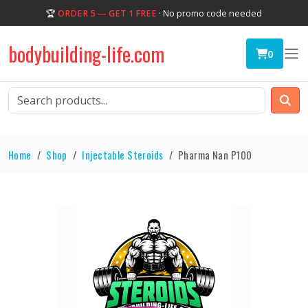
🏆
ORDER 5 — GET 1 FREE
· No promo code needed
bodybuilding-life.com
0
Home
Shop
Injectable Steroids
Pharma Nan P100