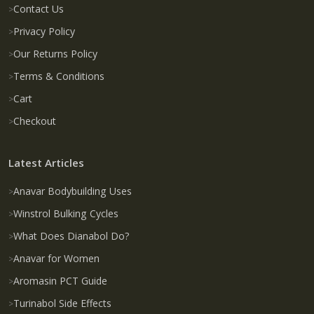
Contact Us
Privacy Policy
Our Returns Policy
Terms & Conditions
Cart
Checkout
Latest Articles
Anavar Bodybuilding Uses
Winstrol Bulking Cycles
What Does Dianabol Do?
Anavar for Women
Aromasin PCT Guide
Turinabol Side Effects