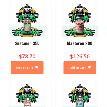
Sustanon 350
Masteron 200
$78.70
$126.50
Add to cart
Add to cart