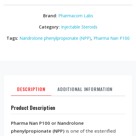
Brand:
Pharmacom Labs
Category:
Injectable Steroids
Tags:
Nandrolone phenylpropionate (NPP)
,
Pharma Nan P100
DESCRIPTION
ADDITIONAL INFORMATION
REVI
Product Description
Pharma Nan P100 or Nandrolone
phenylpropionate (NPP)
is one of the esterified