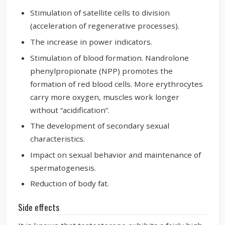
Stimulation of satellite cells to division
(acceleration of regenerative processes).
The increase in power indicators.
Stimulation of blood formation. Nandrolone
phenylpropionate (NPP) promotes the
formation of red blood cells. More erythrocytes
carry more oxygen, muscles work longer
without “acidification”.
The development of secondary sexual
characteristics.
Impact on sexual behavior and maintenance of
spermatogenesis.
Reduction of body fat.
Side effects