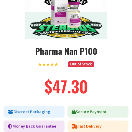
Pharma Nan P100
★★★★★
Out of Stock
$47.30
Discreet Packaging
Secure Payment
Money Back Guarantee
Fast Delivery