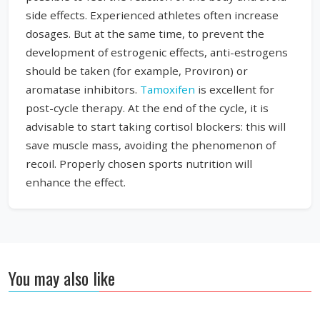
side effects. Experienced athletes often increase
dosages. But at the same time, to prevent the
development of estrogenic effects, anti-estrogens
should be taken (for example, Proviron) or
aromatase inhibitors.
Tamoxifen
is excellent for
post-cycle therapy. At the end of the cycle, it is
advisable to start taking cortisol blockers: this will
save muscle mass, avoiding the phenomenon of
recoil. Properly chosen sports nutrition will
enhance the effect.
You may also like