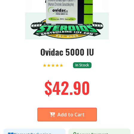
Ovidac 5000 IU
★★★★★
In Stock
$42.90
Add to Cart