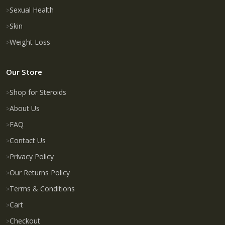
Sexual Health
Skin
Weight Loss
Our Store
Shop for Steroids
About Us
FAQ
Contact Us
Privacy Policy
Our Returns Policy
Terms & Conditions
Cart
Checkout