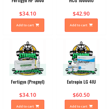
Fertigyn HP 5000
HCG 10000IU
$34.10
$42.90
Add to cart
Add to cart
Fertigyn (Pregnyl)
Eutropin LG 4IU
$34.10
$60.50
Add to cart
Add to cart