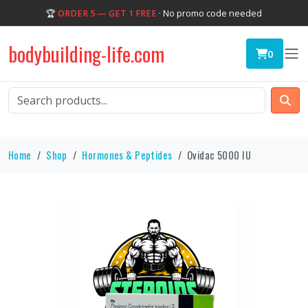
🏆
ORDER 5 — GET 1 FREE
· No promo code needed
bodybuilding-life.com
0
Home
Shop
Hormones & Peptides
Ovidac 5000 IU