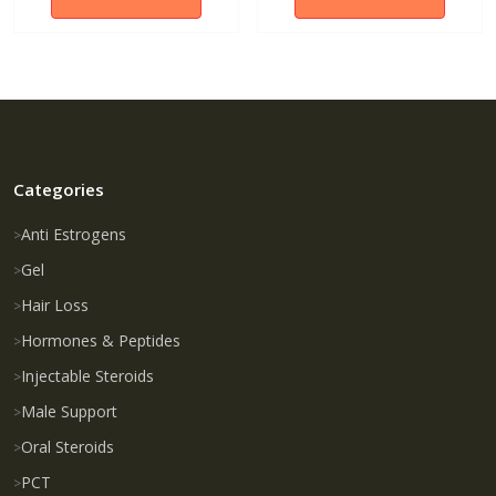
Categories
Anti Estrogens
Gel
Hair Loss
Hormones & Peptides
Injectable Steroids
Male Support
Oral Steroids
PCT