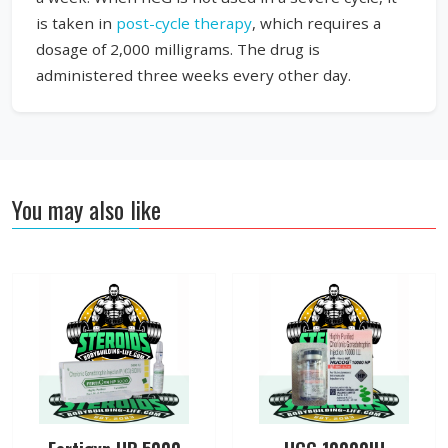
is taken in
post-cycle therapy
, which requires a
dosage of 2,000 milligrams. The drug is
administered three weeks every other day.
You may also like