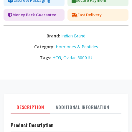
Discreet Packaging
Secure Payment
Money Back Guarantee
Fast Delivery
Brand:
Indian Brand
Category:
Hormones & Peptides
Tags:
HCG
,
Ovidac 5000 IU
DESCRIPTION
ADDITIONAL INFORMATION
REVI
Product Description