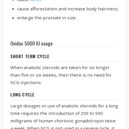
cause afforestation and increase body hairiness;
enlarge the prostate in size.
Ovidac 5000 IU usage
SHORT TERM CYCLE
When anabolic steroids are taken for no longer
than five or six weeks, then there is no need for
hCG injections.
LONG CYCLE
Large dosages or use of anabolic steroids for a long
time requires the introduction of 250 to 500
milligrams of human chorionic gonadotropin twice
a week. When hCG is not used in a severe cycle, it