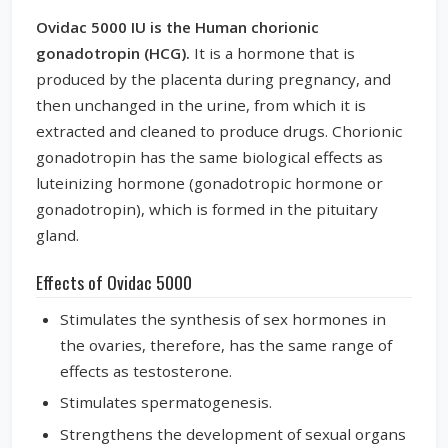
Ovidac 5000 IU is the Human chorionic
gonadotropin (HCG).
It is a hormone that is
produced by the placenta during pregnancy, and
then unchanged in the urine, from which it is
extracted and cleaned to produce drugs. Chorionic
gonadotropin has the same biological effects as
luteinizing hormone (gonadotropic hormone or
gonadotropin), which is formed in the pituitary
gland.
Effects of Ovidac 5000
Stimulates the synthesis of sex hormones in
the ovaries, therefore, has the same range of
effects as testosterone.
Stimulates spermatogenesis.
Strengthens the development of sexual organs