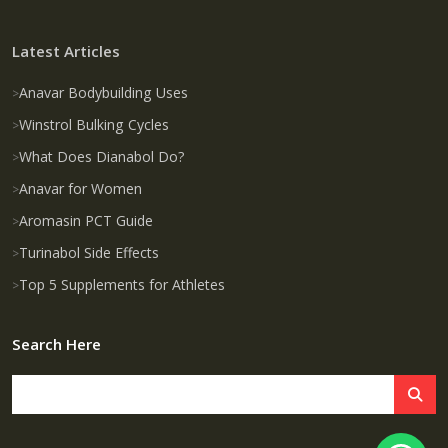
Latest Articles
Anavar Bodybuilding Uses
Winstrol Bulking Cycles
What Does Dianabol Do?
Anavar for Women
Aromasin PCT Guide
Turinabol Side Effects
Top 5 Supplements for Athletes
Search Here