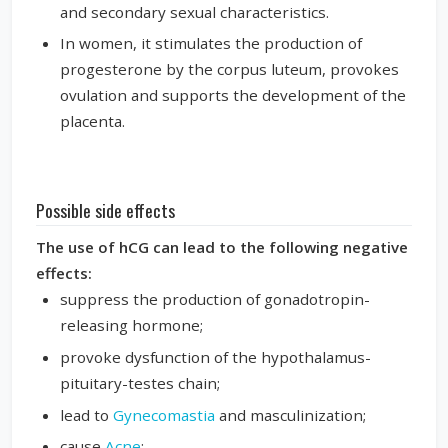
and secondary sexual characteristics.
In women, it stimulates the production of
progesterone by the corpus luteum, provokes
ovulation and supports the development of the
placenta.
Possible side effects
The use of hCG can lead to the following negative
effects:
suppress the production of gonadotropin-
releasing hormone;
provoke dysfunction of the hypothalamus-
pituitary-testes chain;
lead to
Gynecomastia
and masculinization;
cause
Acne
;