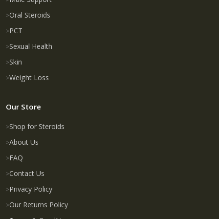
Oral Steroids
PCT
Sexual Health
Skin
Weight Loss
Our Store
Shop for Steroids
About Us
FAQ
Contact Us
Privacy Policy
Our Returns Policy