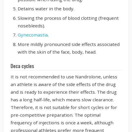
Detains water in the body.
Slowing the process of blood clotting (frequent
nosebleeds).
Gynecomastia
.
More mildly pronounced side effects associated
with the skin of the face, body, head.
Deca cycles
It is not recommended to use Nandrolone, unless
an athlete is aware of the side effects of the drug
and is ready to experience their effects. The drug
has a long half-life, which means slow clearance.
Therefore, it is not suitable for short cycles or for
pre-competitive preparation. The optimal
frequency of injections is once a week, although
professional athletes prefer more frequent