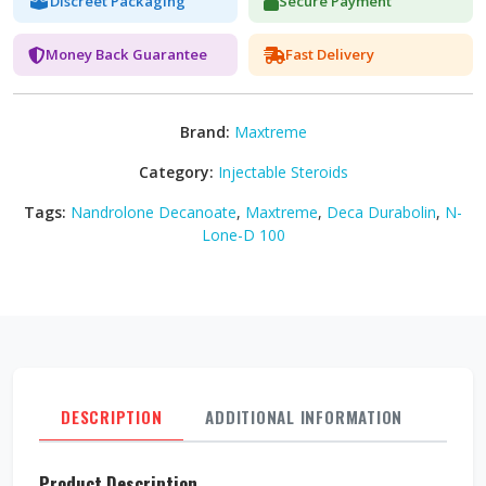
Discreet Packaging
Secure Payment
Money Back Guarantee
Fast Delivery
Brand:
Maxtreme
Category:
Injectable Steroids
Tags:
Nandrolone Decanoate
,
Maxtreme
,
Deca Durabolin
,
N-
Lone-D 100
DESCRIPTION
ADDITIONAL INFORMATION
REVI
Product Description