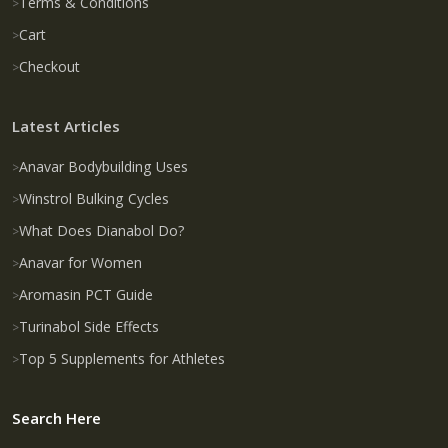
Terms & Conditions
Cart
Checkout
Latest Articles
Anavar Bodybuilding Uses
Winstrol Bulking Cycles
What Does Dianabol Do?
Anavar for Women
Aromasin PCT Guide
Turinabol Side Effects
Top 5 Supplements for Athletes
Search Here