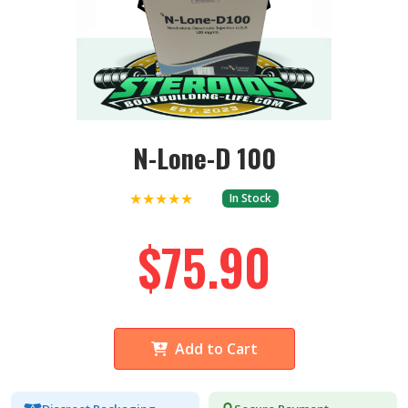
N-Lone-D 100
★★★★★
In Stock
$75.90
Add to Cart