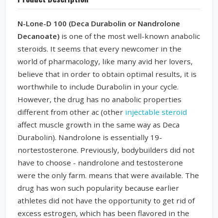
N-Lone-D 100 (Deca Durabolin or Nandrolone
Decanoate)
is one of the most well-known anabolic
steroids. It seems that every newcomer in the
world of pharmacology, like many avid her lovers,
believe that in order to obtain optimal results, it is
worthwhile to include Durabolin in your cycle.
However, the drug has no anabolic properties
different from other ac (other
injectable steroid
affect muscle growth in the same way as Deca
Durabolin). Nandrolone is essentially 19-
nortestosterone. Previously, bodybuilders did not
have to choose - nandrolone and testosterone
were the only farm. means that were available. The
drug has won such popularity because earlier
athletes did not have the opportunity to get rid of
excess estrogen, which has been flavored in the