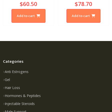
$60.50
$78.70
Add to cart
Add to cart
Categories
Anti Estrogens
Gel
Hair Loss
Hormones & Peptides
Injectable Steroids
Male Support