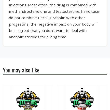
injections. Most often, the drug is combined with
methandrostenolone and testosterone. In no case
do not combine Deco Durabolin with other
progestins, the negative impact on your body will
be so great that you don’t want to deal with
anabolic steroids for a long time.
You may also like