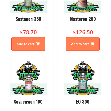
Sustanon 350
Masteron 200
$78.70
$126.50
Add to cart
Add to cart
Suspension 100
EQ 300