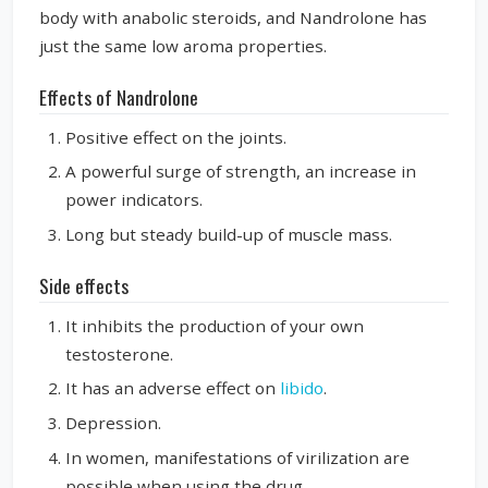
body with anabolic steroids, and Nandrolone has
just the same low aroma properties.
Effects of Nandrolone
Positive effect on the joints.
A powerful surge of strength, an increase in
power indicators.
Long but steady build-up of muscle mass.
Side effects
It inhibits the production of your own
testosterone.
It has an adverse effect on
libido
.
Depression.
In women, manifestations of virilization are
possible when using the drug.