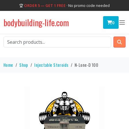
🏆
ORDER 5 — GET 1 FREE
· No promo code needed
bodybuilding-life.com
0
Home
Shop
Injectable Steroids
N-Lone-D 100