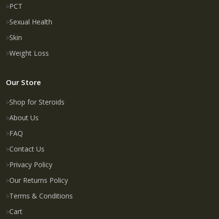
PCT
Sexual Health
Skin
Weight Loss
Our Store
Shop for Steroids
About Us
FAQ
Contact Us
Privacy Policy
Our Returns Policy
Terms & Conditions
Cart