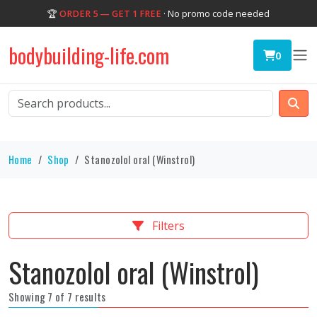
🏆
ORDER 5 — GET 1 FREE
· No promo code needed
bodybuilding-life.com
0
Home
Shop
Stanozolol oral (Winstrol)
Filters
Stanozolol oral (Winstrol)
Showing 7 of 7 results