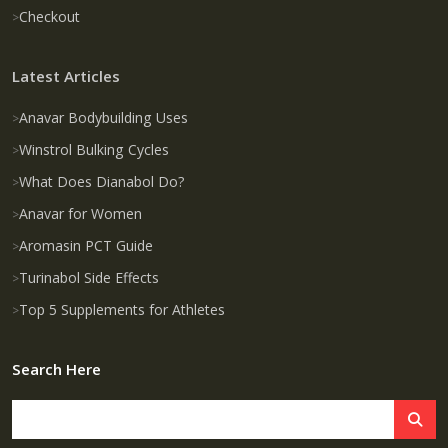
Checkout
Latest Articles
Anavar Bodybuilding Uses
Winstrol Bulking Cycles
What Does Dianabol Do?
Anavar for Women
Aromasin PCT Guide
Turinabol Side Effects
Top 5 Supplements for Athletes
Search Here