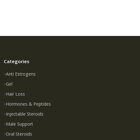
Categories
Anti Estrogens
Gel
Hair Loss
Hormones & Peptides
Injectable Steroids
Male Support
Oral Steroids