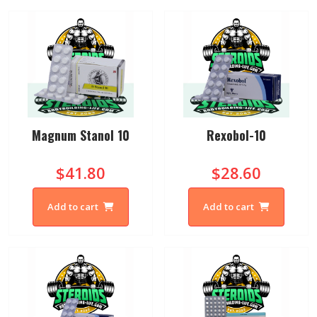
Magnum Stanol 10
Rexobol-10
$41.80
$28.60
Add to cart
Add to cart