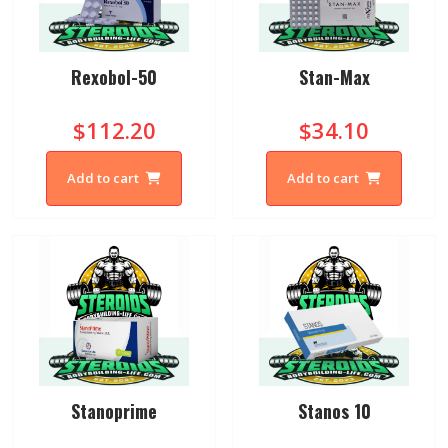
Rexobol-50
Stan-Max
$112.20
$34.10
Add to cart
Add to cart
Stanoprime
Stanos 10