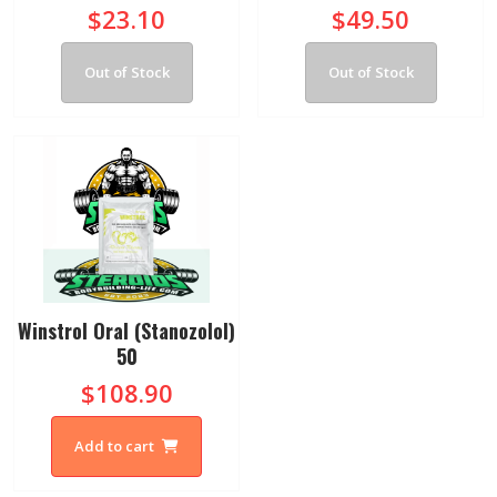
$23.10
$49.50
Out of Stock
Out of Stock
Winstrol Oral (Stanozolol)
50
$108.90
Add to cart