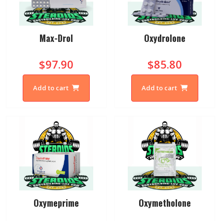
Max-Drol
Oxydrolone
$97.90
$85.80
Add to cart
Add to cart
Oxymeprime
Oxymetholone