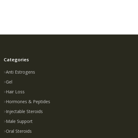
Categories
Anti Estrogens
Gel
Hair Loss
Hormones & Peptides
Injectable Steroids
Male Support
Oral Steroids