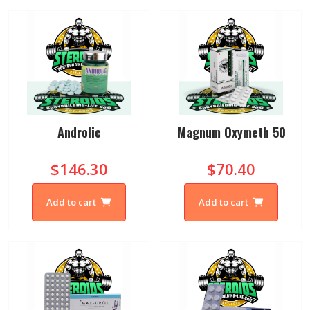
Androlic
Magnum Oxymeth 50
$146.30
$70.40
Add to cart
Add to cart