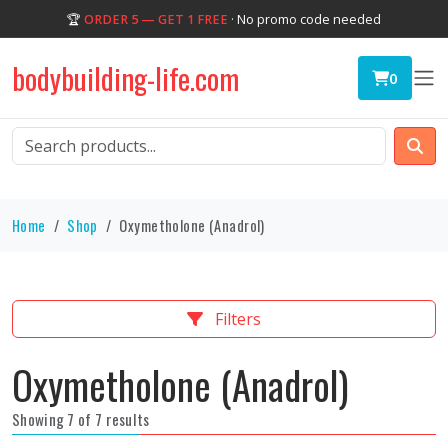
🏆
ORDER 5 — GET 1 FREE
· No promo code needed
bodybuilding-life.com
0
Home
Shop
Oxymetholone (Anadrol)
Filters
Oxymetholone (Anadrol)
Showing 7 of 7 results