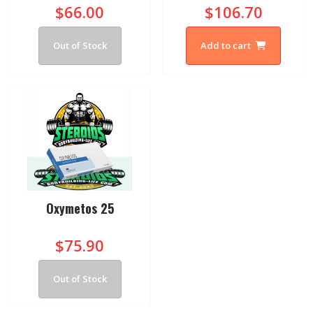
$66.00
$106.70
Out of Stock
Add to cart
Oxymetos 25
$75.90
Out of Stock