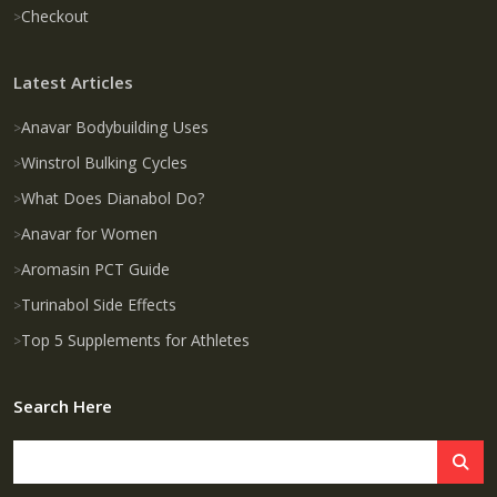
Checkout
Latest Articles
Anavar Bodybuilding Uses
Winstrol Bulking Cycles
What Does Dianabol Do?
Anavar for Women
Aromasin PCT Guide
Turinabol Side Effects
Top 5 Supplements for Athletes
Search Here