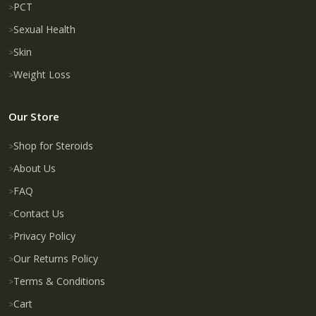
PCT
Sexual Health
Skin
Weight Loss
Our Store
Shop for Steroids
About Us
FAQ
Contact Us
Privacy Policy
Our Returns Policy
Terms & Conditions
Cart