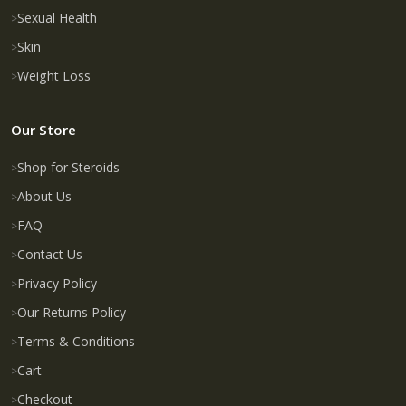
Sexual Health
Skin
Weight Loss
Our Store
Shop for Steroids
About Us
FAQ
Contact Us
Privacy Policy
Our Returns Policy
Terms & Conditions
Cart
Checkout