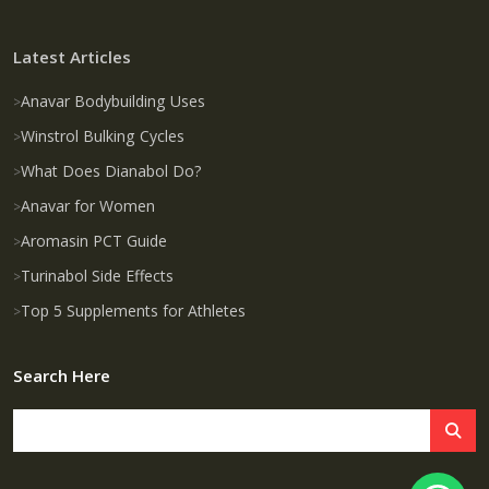
Latest Articles
Anavar Bodybuilding Uses
Winstrol Bulking Cycles
What Does Dianabol Do?
Anavar for Women
Aromasin PCT Guide
Turinabol Side Effects
Top 5 Supplements for Athletes
Search Here