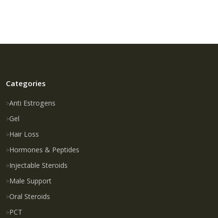
Categories
Anti Estrogens
Gel
Hair Loss
Hormones & Peptides
Injectable Steroids
Male Support
Oral Steroids
PCT