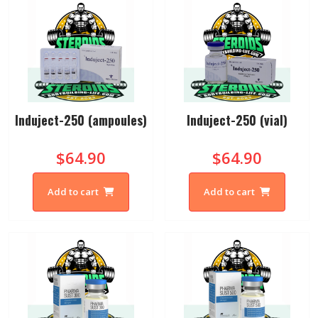
Induject-250 (ampoules)
Induject-250 (vial)
$64.90
$64.90
Add to cart
Add to cart