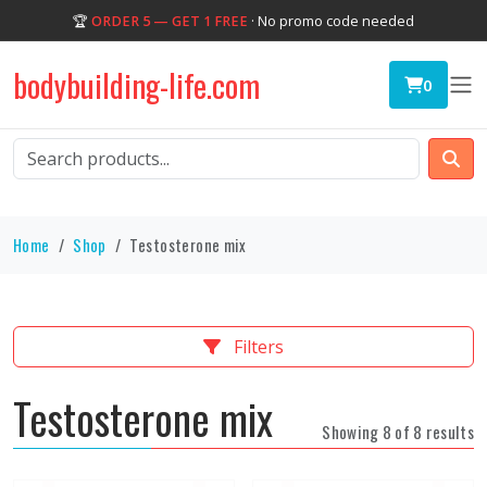
🏆
ORDER 5 — GET 1 FREE
· No promo code needed
bodybuilding-life.com
0
Home
Shop
Testosterone mix
Filters
Testosterone mix
Showing 8 of 8 results