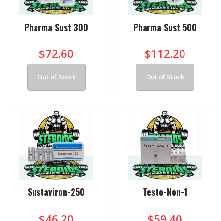
Pharma Sust 300
Pharma Sust 500
$72.60
$112.20
Out of Stock
Out of Stock
Sustaviron-250
Testo-Non-1
$46.20
$59.40