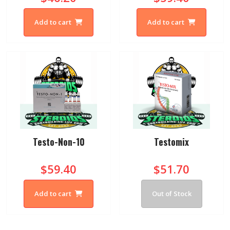
Add to cart
Add to cart
Testo-Non-10
Testomix
$59.40
$51.70
Add to cart
Out of Stock