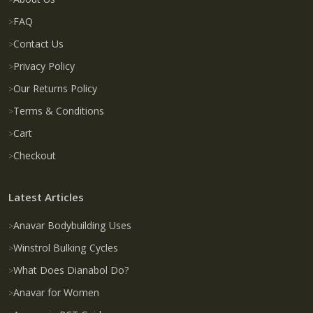
FAQ
Contact Us
Privacy Policy
Our Returns Policy
Terms & Conditions
Cart
Checkout
Latest Articles
Anavar Bodybuilding Uses
Winstrol Bulking Cycles
What Does Dianabol Do?
Anavar for Women