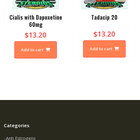
Cialis with Dapoxetine
Tadacip 20
60mg
$13.20
$13.20
Add to cart
Add to cart
Categories
Anti Estrogens