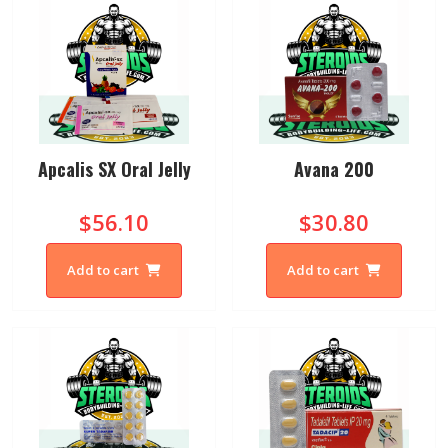
Apcalis SX Oral Jelly
Avana 200
$56.10
$30.80
Add to cart
Add to cart