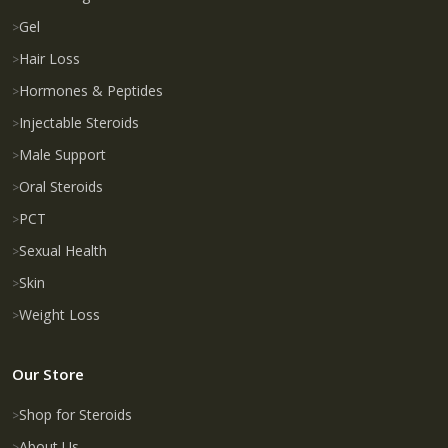
Gel
Hair Loss
Hormones & Peptides
Injectable Steroids
Male Support
Oral Steroids
PCT
Sexual Health
Skin
Weight Loss
Our Store
Shop for Steroids
About Us