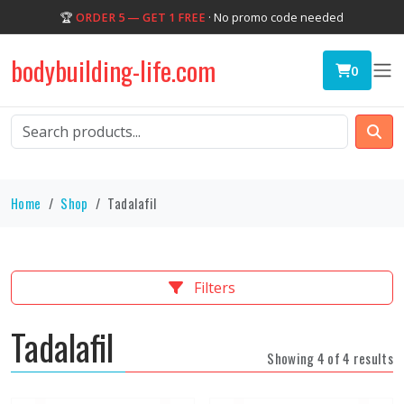
🏆
ORDER 5 — GET 1 FREE
· No promo code needed
bodybuilding-life.com
0
Home
Shop
Tadalafil
Filters
Tadalafil
Showing 4 of 4 results