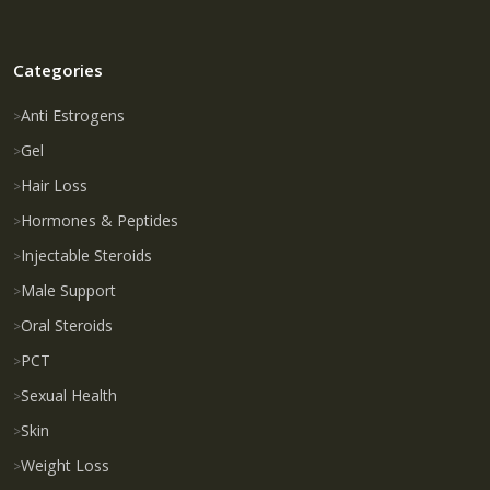
Categories
Anti Estrogens
Gel
Hair Loss
Hormones & Peptides
Injectable Steroids
Male Support
Oral Steroids
PCT
Sexual Health
Skin
Weight Loss