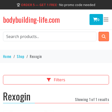
🏆
ORDER 5 — GET 1 FREE
· No promo code needed
bodybuilding-life.com
0
Home
Shop
Rexogin
Filters
Rexogin
Showing 1 of 1 results