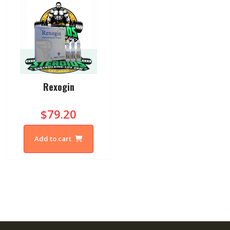
Rexogin
$79.20
Add to cart