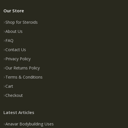
Our Store
Shop for Steroids
About Us
FAQ
Contact Us
Privacy Policy
Our Returns Policy
Terms & Conditions
Cart
Checkout
Latest Articles
Anavar Bodybuilding Uses