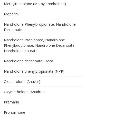
Methyltrienolone (Methyl trenbolone)
Modafinil
Nandrolone Phenylpropionate, Nandrolone
Decanoate
Nandrolone Propionate, Nandrolone
Phenylpropionate, Nandrolone Decanoate,
Nandrolone Laurate
Nandrolone decanoate (Deca)
Nandrolone phenylpropionate (NPP)
Oxandrolone (Anavar)
Oxymetholone (Anadrol)
Premarin
Prohormone