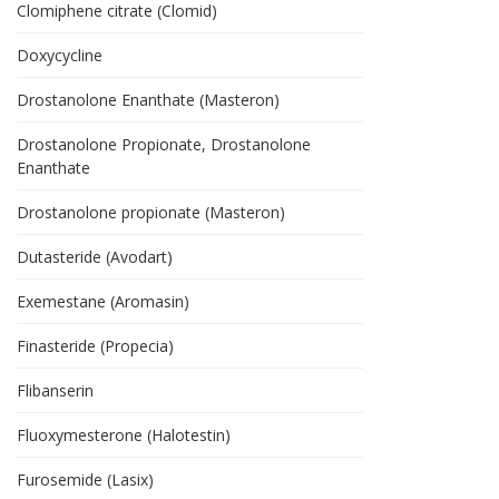
Clomiphene citrate (Clomid)
Doxycycline
Drostanolone Enanthate (Masteron)
Drostanolone Propionate, Drostanolone
Enanthate
Drostanolone propionate (Masteron)
Dutasteride (Avodart)
Exemestane (Aromasin)
Finasteride (Propecia)
Flibanserin
Fluoxymesterone (Halotestin)
Furosemide (Lasix)