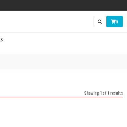
0
US
Showing 1 of 1 results