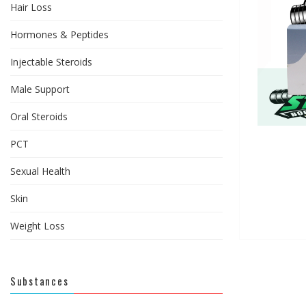
Hair Loss
Hormones & Peptides
Injectable Steroids
Male Support
Oral Steroids
PCT
Sexual Health
Skin
Weight Loss
Substances