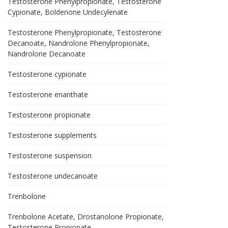
Testosterone Phenylpropionate, Testosterone
Cypionate, Boldenone Undecylenate
Testosterone Phenylpropionate, Testosterone
Decanoate, Nandrolone Phenylpropionate,
Nandrolone Decanoate
Testosterone cypionate
Testosterone enanthate
Testosterone propionate
Testosterone supplements
Testosterone suspension
Testosterone undecanoate
Trenbolone
Trenbolone Acetate, Drostanolone Propionate,
Testosterone Propionate