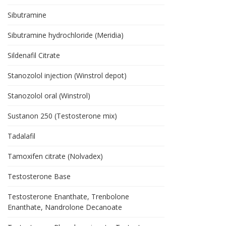
Sibutramine
Sibutramine hydrochloride (Meridia)
Sildenafil Citrate
Stanozolol injection (Winstrol depot)
Stanozolol oral (Winstrol)
Sustanon 250 (Testosterone mix)
Tadalafil
Tamoxifen citrate (Nolvadex)
Testosterone Base
Testosterone Enanthate, Trenbolone
Enanthate, Nandrolone Decanoate