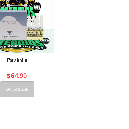
Parabolin
$64.90
Out of Stock