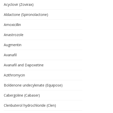
Acyclovir (Zovirax)
Aldactone (Spironolactone)
Amoxicillin
Anastrozole
Augmentin
Avanafil
Avanafil and Dapoxetine
Azithromycin
Boldenone undecylenate (Equipose)
Cabergoline (Cabaser)
Clenbuterol hydrochloride (Clen)