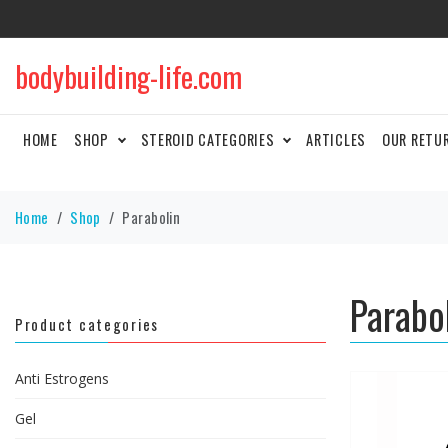
bodybuilding-life.com
HOME
SHOP
STEROID CATEGORIES
ARTICLES
OUR RETU
Home
Shop
Parabolin
Parabo
Product categories
Anti Estrogens
Gel