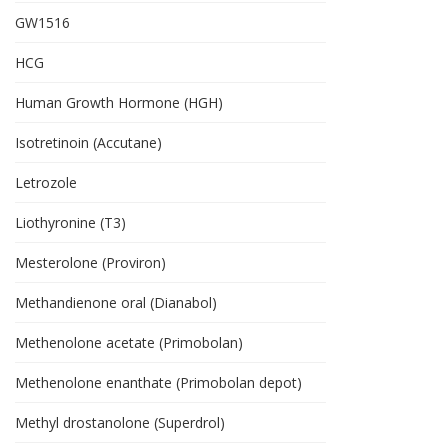
GW1516
HCG
Human Growth Hormone (HGH)
Isotretinoin (Accutane)
Letrozole
Liothyronine (T3)
Mesterolone (Proviron)
Methandienone oral (Dianabol)
Methenolone acetate (Primobolan)
Methenolone enanthate (Primobolan depot)
Methyl drostanolone (Superdrol)