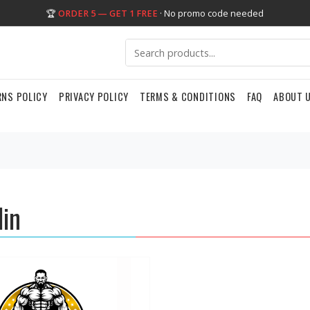
🏆
ORDER 5 — GET 1 FREE
· No promo code needed
RNS POLICY
PRIVACY POLICY
TERMS & CONDITIONS
FAQ
ABOUT 
lin