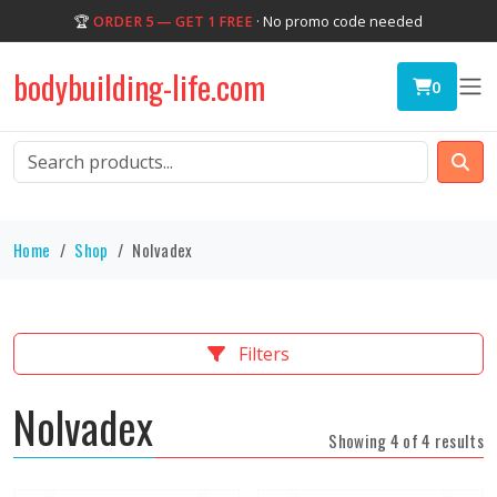
🏆
ORDER 5 — GET 1 FREE
· No promo code needed
bodybuilding-life.com
0
Home
Shop
Nolvadex
Filters
Nolvadex
Showing 4 of 4 results