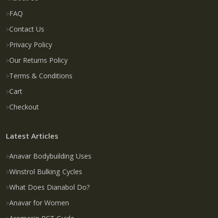
FAQ
Contact Us
Privacy Policy
Our Returns Policy
Terms & Conditions
Cart
Checkout
Latest Articles
Anavar Bodybuilding Uses
Winstrol Bulking Cycles
What Does Dianabol Do?
Anavar for Women