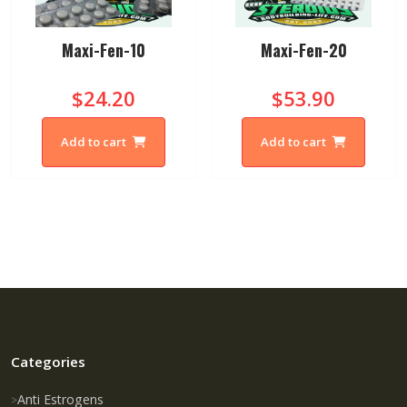
Maxi-Fen-10
Maxi-Fen-20
$24.20
$53.90
Add to cart
Add to cart
Categories
Anti Estrogens