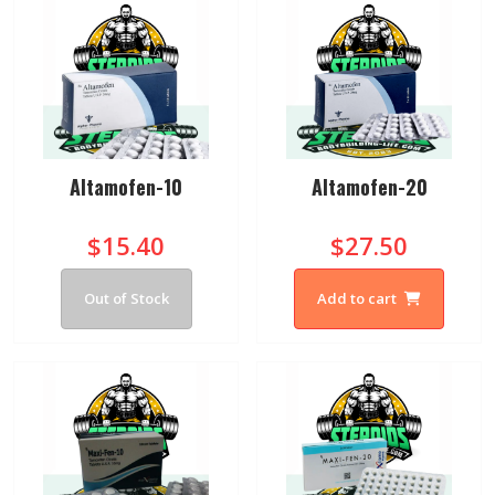
Altamofen-10
Altamofen-20
$15.40
$27.50
Out of Stock
Add to cart