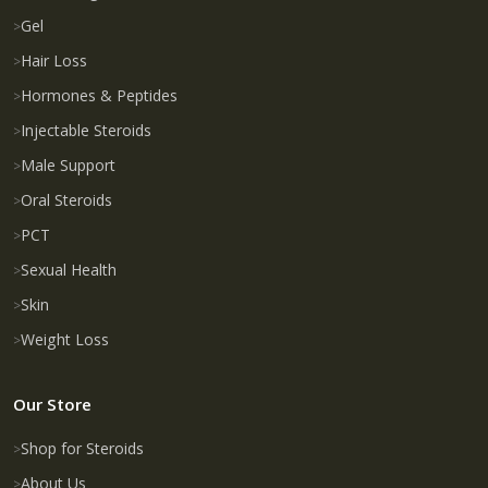
Gel
Hair Loss
Hormones & Peptides
Injectable Steroids
Male Support
Oral Steroids
PCT
Sexual Health
Skin
Weight Loss
Our Store
Shop for Steroids
About Us