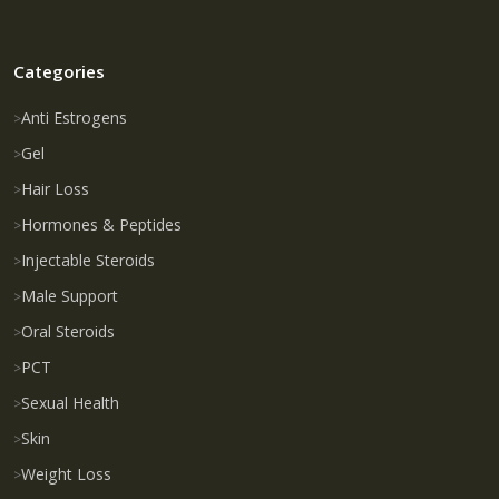
Categories
Anti Estrogens
Gel
Hair Loss
Hormones & Peptides
Injectable Steroids
Male Support
Oral Steroids
PCT
Sexual Health
Skin
Weight Loss