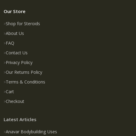
Our Store
Shop for Steroids
About Us
FAQ
Contact Us
Privacy Policy
Our Returns Policy
Terms & Conditions
Cart
Checkout
Latest Articles
Anavar Bodybuilding Uses