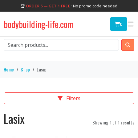
🏆
ORDER 5 — GET 1 FREE
· No promo code needed
bodybuilding-life.com
0
Home
Shop
Lasix
Filters
Lasix
Showing 1 of 1 results