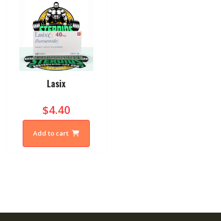
Lasix
$4.40
Add to cart