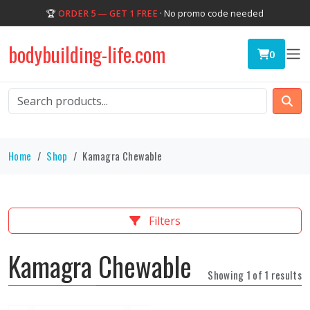
🏆
ORDER 5 — GET 1 FREE
· No promo code needed
bodybuilding-life.com
0
Home
Shop
Kamagra Chewable
Filters
Kamagra Chewable
Showing 1 of 1 results