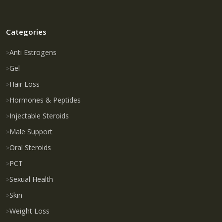
Categories
Anti Estrogens
Gel
Hair Loss
Hormones & Peptides
Injectable Steroids
Male Support
Oral Steroids
PCT
Sexual Health
Skin
Weight Loss