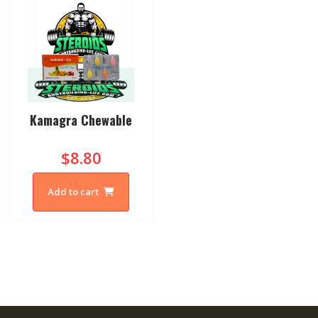
Kamagra Chewable
$8.80
Add to cart