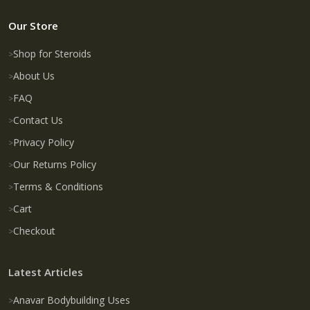
Our Store
Shop for Steroids
About Us
FAQ
Contact Us
Privacy Policy
Our Returns Policy
Terms & Conditions
Cart
Checkout
Latest Articles
Anavar Bodybuilding Uses