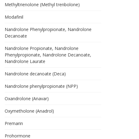
Methyltrienolone (Methyl trenbolone)
Modafinil
Nandrolone Phenylpropionate, Nandrolone
Decanoate
Nandrolone Propionate, Nandrolone
Phenylpropionate, Nandrolone Decanoate,
Nandrolone Laurate
Nandrolone decanoate (Deca)
Nandrolone phenylpropionate (NPP)
Oxandrolone (Anavar)
Oxymetholone (Anadrol)
Premarin
Prohormone