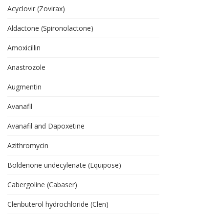
Acyclovir (Zovirax)
Aldactone (Spironolactone)
Amoxicillin
Anastrozole
Augmentin
Avanafil
Avanafil and Dapoxetine
Azithromycin
Boldenone undecylenate (Equipose)
Cabergoline (Cabaser)
Clenbuterol hydrochloride (Clen)