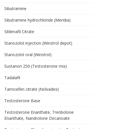
Sibutramine
Sibutramine hydrochloride (Meridia)
Sildenafil Citrate
Stanozolol injection (Winstrol depot)
Stanozolol oral (Winstrol)
Sustanon 250 (Testosterone mix)
Tadalafil
Tamoxifen citrate (Nolvadex)
Testosterone Base
Testosterone Enanthate, Trenbolone
Enanthate, Nandrolone Decanoate