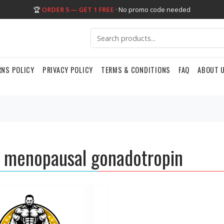
🏆
ORDER 5 — GET 1 FREE
· No promo code needed
RNS POLICY
PRIVACY POLICY
TERMS & CONDITIONS
FAQ
ABOUT 
menopausal gonadotropin