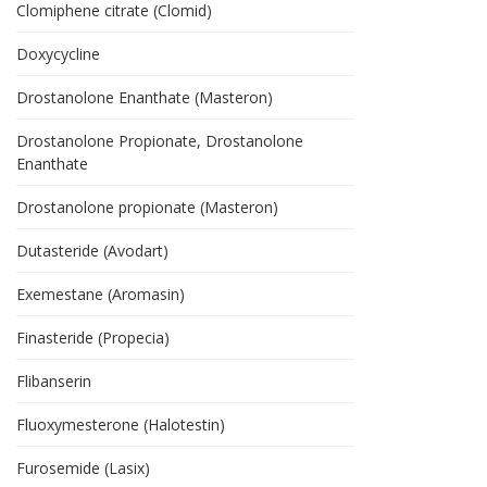
Clomiphene citrate (Clomid)
Doxycycline
Drostanolone Enanthate (Masteron)
Drostanolone Propionate, Drostanolone
Enanthate
Drostanolone propionate (Masteron)
Dutasteride (Avodart)
Exemestane (Aromasin)
Finasteride (Propecia)
Flibanserin
Fluoxymesterone (Halotestin)
Furosemide (Lasix)