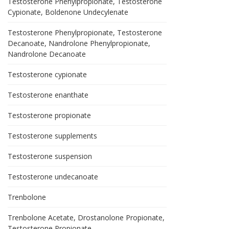
Testosterone Phenylpropionate, Testosterone
Cypionate, Boldenone Undecylenate
Testosterone Phenylpropionate, Testosterone
Decanoate, Nandrolone Phenylpropionate,
Nandrolone Decanoate
Testosterone cypionate
Testosterone enanthate
Testosterone propionate
Testosterone supplements
Testosterone suspension
Testosterone undecanoate
Trenbolone
Trenbolone Acetate, Drostanolone Propionate,
Testosterone Propionate