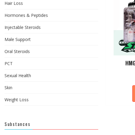
Hair Loss
Hormones & Peptides
Injectable Steroids
Male Support
Oral Steroids
HMG
PCT
Sexual Health
Skin
Weight Loss
Substances