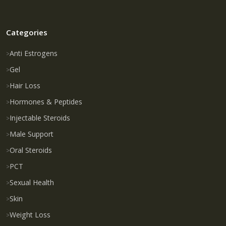
Categories
Anti Estrogens
Gel
Hair Loss
Hormones & Peptides
Injectable Steroids
Male Support
Oral Steroids
PCT
Sexual Health
Skin
Weight Loss