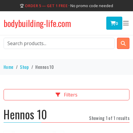
🏆
ORDER 5 — GET 1 FREE
· No promo code needed
bodybuilding-life.com
0
Home
Shop
Hennos 10
Filters
Hennos 10
Showing 1 of 1 results