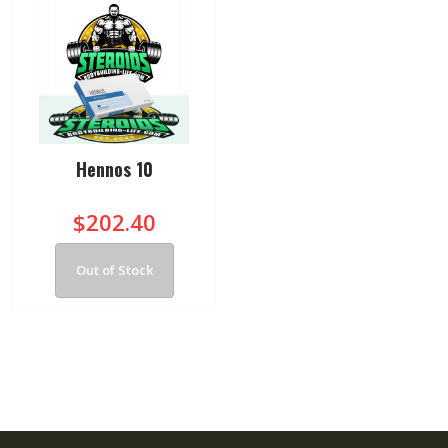
Hennos 10
$202.40
Out of Stock