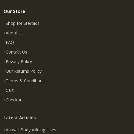
Our Store
Shop for Steroids
About Us
FAQ
Contact Us
Privacy Policy
Our Returns Policy
Terms & Conditions
Cart
Checkout
Latest Articles
Anavar Bodybuilding Uses