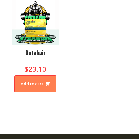
Dutahair
$23.10
Add to cart