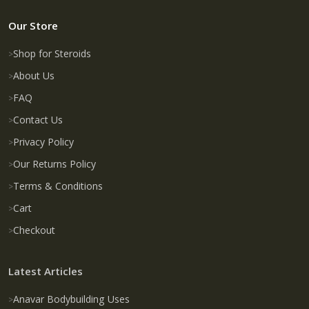
Our Store
Shop for Steroids
About Us
FAQ
Contact Us
Privacy Policy
Our Returns Policy
Terms & Conditions
Cart
Checkout
Latest Articles
Anavar Bodybuilding Uses