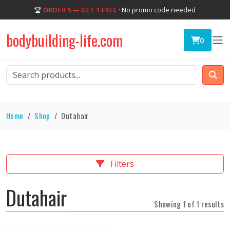
🏆
ORDER 5 — GET 1 FREE
· No promo code needed
bodybuilding-life.com
0
Home
Shop
Dutahair
Filters
Dutahair
Showing 1 of 1 results