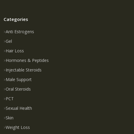
Categories
Anti Estrogens
Gel
Hair Loss
Hormones & Peptides
Injectable Steroids
Male Support
Oral Steroids
PCT
Sexual Health
Skin
Weight Loss