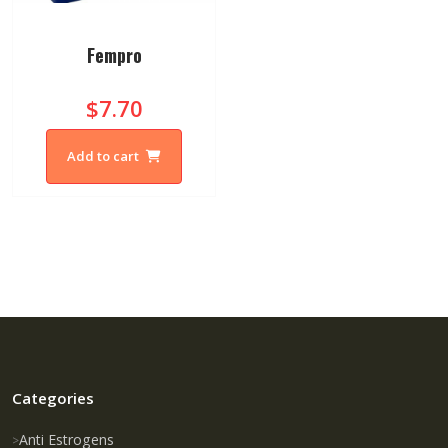
Fempro
$7.70
Add to cart
Categories
Anti Estrogens