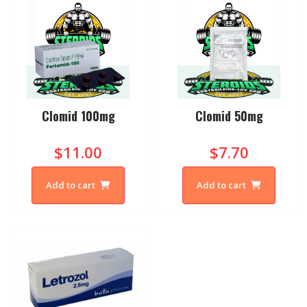
Clomid 100mg
Clomid 50mg
$11.00
$7.70
Add to cart
Add to cart