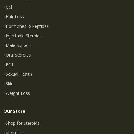
Gel
Hair Loss
Hormones & Peptides
Injectable Steroids
Male Support
Oral Steroids
PCT
Sexual Health
Skin
Weight Loss
Our Store
Shop for Steroids
About Us