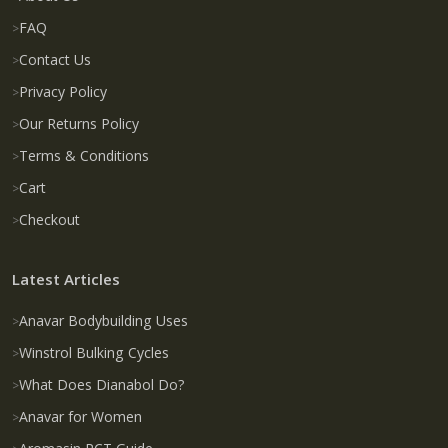
FAQ
Contact Us
Privacy Policy
Our Returns Policy
Terms & Conditions
Cart
Checkout
Latest Articles
Anavar Bodybuilding Uses
Winstrol Bulking Cycles
What Does Dianabol Do?
Anavar for Women