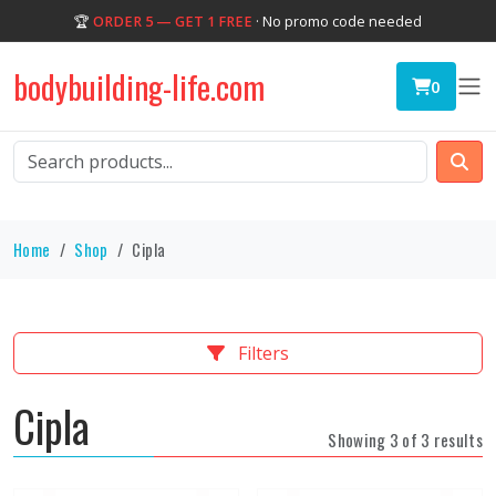
🏆
ORDER 5 — GET 1 FREE
· No promo code needed
bodybuilding-life.com
0
Home
Shop
Cipla
Filters
Cipla
Showing 3 of 3 results