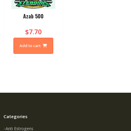
Azab 500
$7.70
Add to cart
Categories
Anti Estrogens