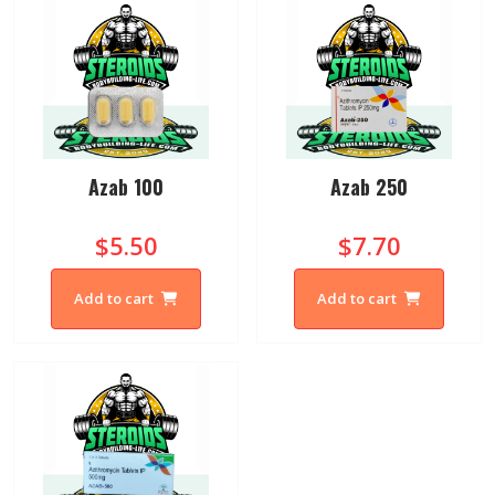
Azab 100
Azab 250
$5.50
$7.70
Add to cart
Add to cart