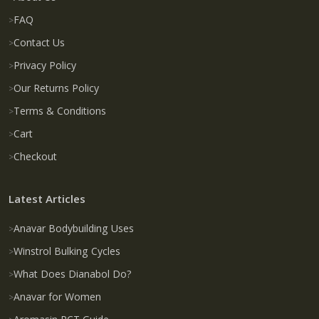
FAQ
Contact Us
Privacy Policy
Our Returns Policy
Terms & Conditions
Cart
Checkout
Latest Articles
Anavar Bodybuilding Uses
Winstrol Bulking Cycles
What Does Dianabol Do?
Anavar for Women