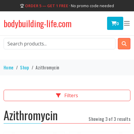
🏆
ORDER 5 — GET 1 FREE
· No promo code needed
bodybuilding-life.com
0
Home
Shop
Azithromycin
Filters
Azithromycin
Showing 3 of 3 results