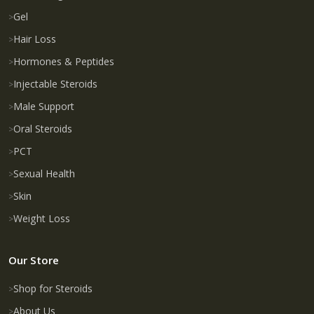
Gel
Hair Loss
Hormones & Peptides
Injectable Steroids
Male Support
Oral Steroids
PCT
Sexual Health
Skin
Weight Loss
Our Store
Shop for Steroids
About Us