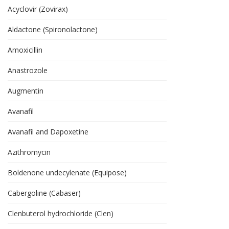
Acyclovir (Zovirax)
Aldactone (Spironolactone)
Amoxicillin
Anastrozole
Augmentin
Avanafil
Avanafil and Dapoxetine
Azithromycin
Boldenone undecylenate (Equipose)
Cabergoline (Cabaser)
Clenbuterol hydrochloride (Clen)