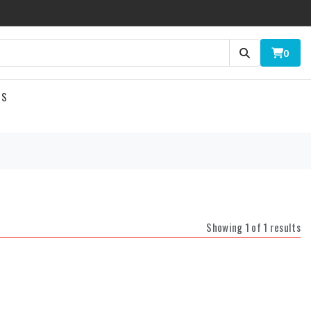
0
US
Showing 1 of 1 results