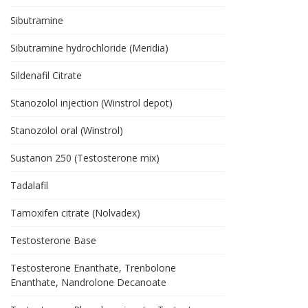
Sibutramine
Sibutramine hydrochloride (Meridia)
Sildenafil Citrate
Stanozolol injection (Winstrol depot)
Stanozolol oral (Winstrol)
Sustanon 250 (Testosterone mix)
Tadalafil
Tamoxifen citrate (Nolvadex)
Testosterone Base
Testosterone Enanthate, Trenbolone
Enanthate, Nandrolone Decanoate