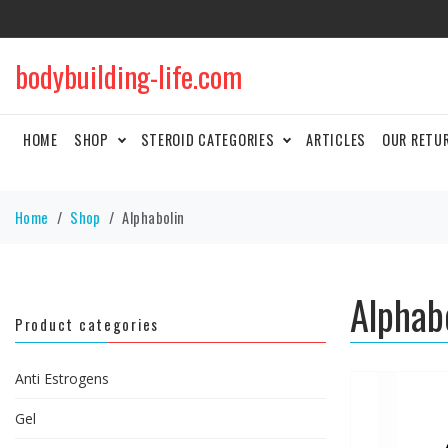
bodybuilding-life.com
HOME
SHOP
STEROID CATEGORIES
ARTICLES
OUR RETU
Home
Shop
Alphabolin
Alphab
Product categories
Anti Estrogens
Gel