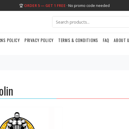
🏆
ORDER 5 — GET 1 FREE
· No promo code needed
RNS POLICY
PRIVACY POLICY
TERMS & CONDITIONS
FAQ
ABOUT 
olin