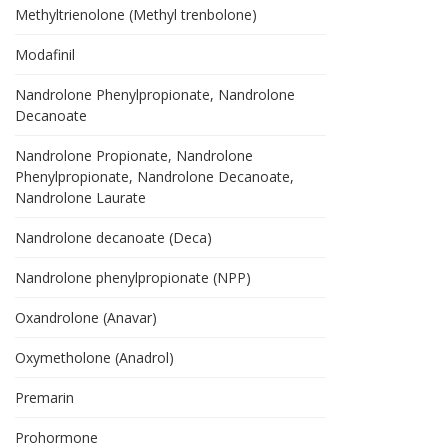
Methyltrienolone (Methyl trenbolone)
Modafinil
Nandrolone Phenylpropionate, Nandrolone
Decanoate
Nandrolone Propionate, Nandrolone
Phenylpropionate, Nandrolone Decanoate,
Nandrolone Laurate
Nandrolone decanoate (Deca)
Nandrolone phenylpropionate (NPP)
Oxandrolone (Anavar)
Oxymetholone (Anadrol)
Premarin
Prohormone