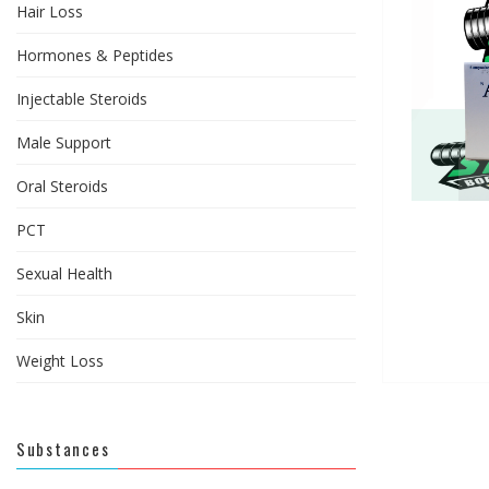
Hair Loss
Hormones & Peptides
Injectable Steroids
Male Support
Oral Steroids
PCT
Sexual Health
Skin
Weight Loss
Substances