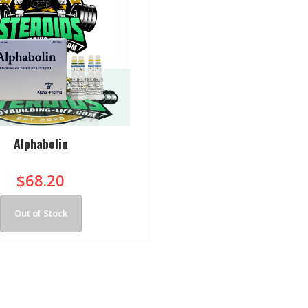
Alphabolin
$68.20
Out of Stock