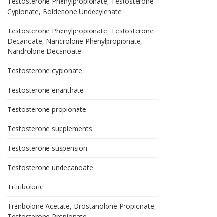
Testosterone Phenylpropionate, Testosterone
Cypionate, Boldenone Undecylenate
Testosterone Phenylpropionate, Testosterone
Decanoate, Nandrolone Phenylpropionate,
Nandrolone Decanoate
Testosterone cypionate
Testosterone enanthate
Testosterone propionate
Testosterone supplements
Testosterone suspension
Testosterone undecanoate
Trenbolone
Trenbolone Acetate, Drostanolone Propionate,
Testosterone Propionate