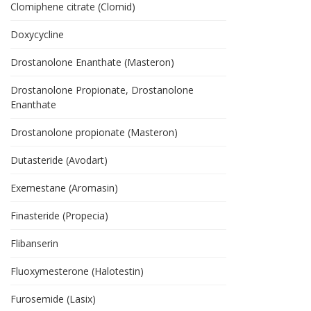
Clomiphene citrate (Clomid)
Doxycycline
Drostanolone Enanthate (Masteron)
Drostanolone Propionate, Drostanolone
Enanthate
Drostanolone propionate (Masteron)
Dutasteride (Avodart)
Exemestane (Aromasin)
Finasteride (Propecia)
Flibanserin
Fluoxymesterone (Halotestin)
Furosemide (Lasix)