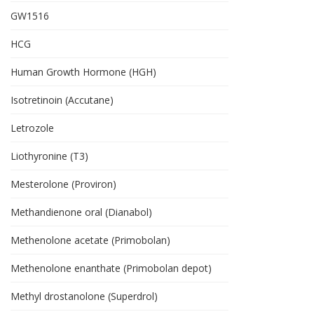
GW1516
HCG
Human Growth Hormone (HGH)
Isotretinoin (Accutane)
Letrozole
Liothyronine (T3)
Mesterolone (Proviron)
Methandienone oral (Dianabol)
Methenolone acetate (Primobolan)
Methenolone enanthate (Primobolan depot)
Methyl drostanolone (Superdrol)