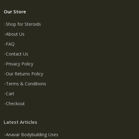
Our Store
Shop for Steroids
About Us
FAQ
Contact Us
Privacy Policy
Our Returns Policy
Terms & Conditions
Cart
Checkout
Latest Articles
Anavar Bodybuilding Uses