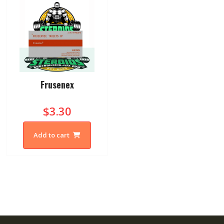
Frusenex
$3.30
Add to cart