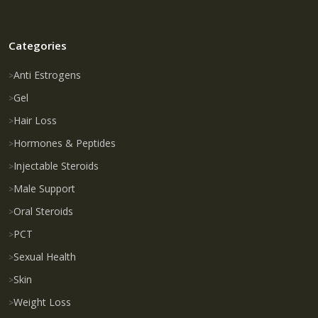
Categories
Anti Estrogens
Gel
Hair Loss
Hormones & Peptides
Injectable Steroids
Male Support
Oral Steroids
PCT
Sexual Health
Skin
Weight Loss