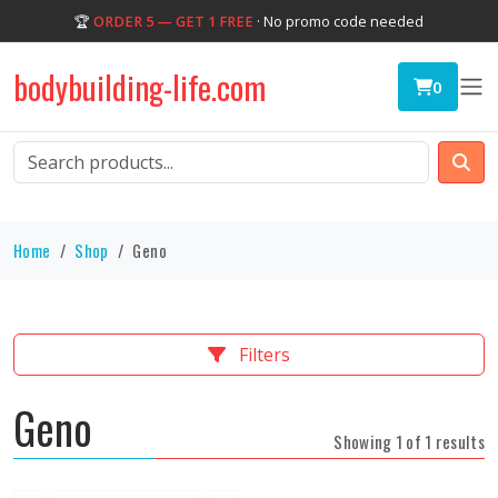
🏆
ORDER 5 — GET 1 FREE
· No promo code needed
bodybuilding-life.com
0
Home
Shop
Geno
Filters
Geno
Showing 1 of 1 results